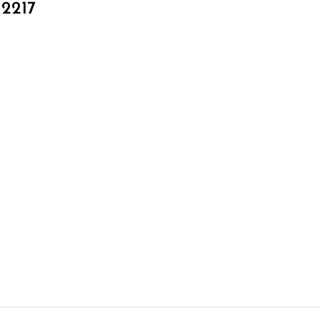
_2217