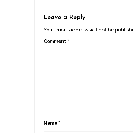
Leave a Reply
Your email address will not be publish
Comment
*
Name
*