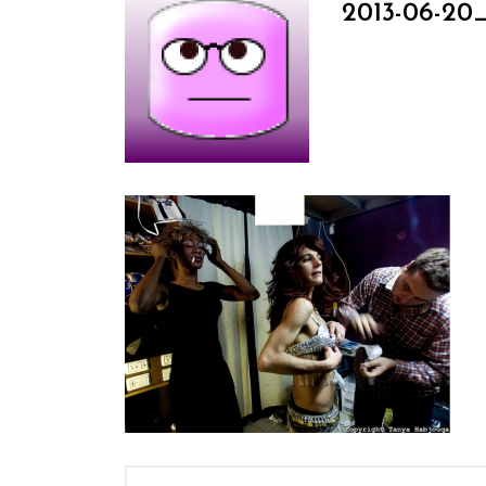
2013-06-20