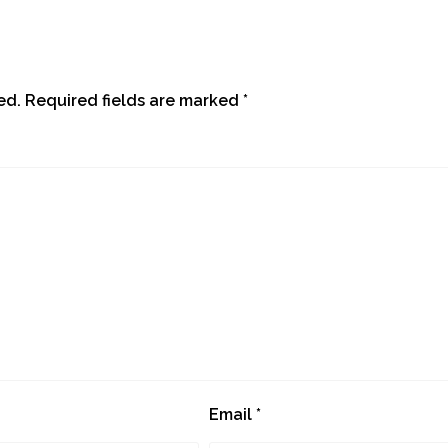
ed.
Required fields are marked
*
Email
*