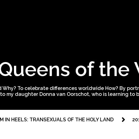
Queens of the
 Why? To celebrate differences worldwide How? By portra
to my daughter Donna van Oorschot, who is learning to be
M IN HEELS: TRANSEXUALS OF THE HOLY LAND
20