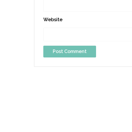
Website