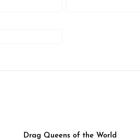
Drag Queens of the World