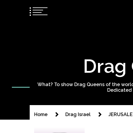
Drag 
What? To show Drag Queens of the world
Dedicated 
Home
Drag Israel
JERUSALE