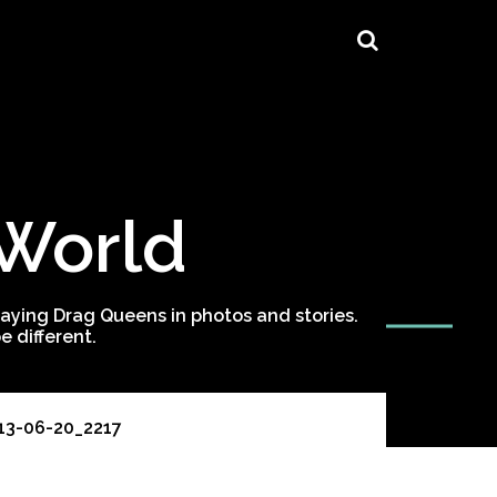
 World
ying Drag Queens in photos and stories.
 different.
13-06-20_2217