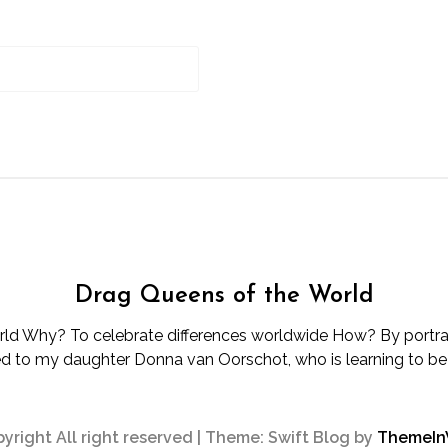
Drag Queens of the World
d Why? To celebrate differences worldwide How? By portray
d to my daughter Donna van Oorschot, who is learning to be d
yright All right reserved
|
Theme: Swift Blog by
ThemeI