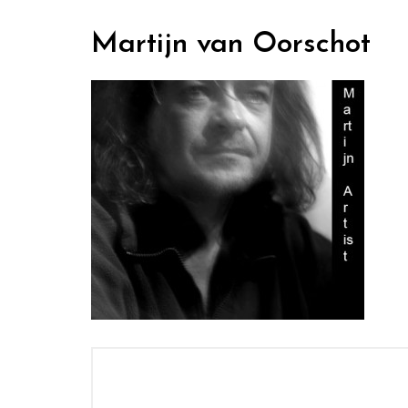
Martijn van Oorschot