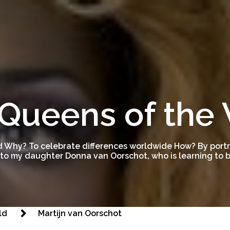
Queens of the
 Why? To celebrate differences worldwide How? By portra
to my daughter Donna van Oorschot, who is learning to be
ld
Martijn van Oorschot