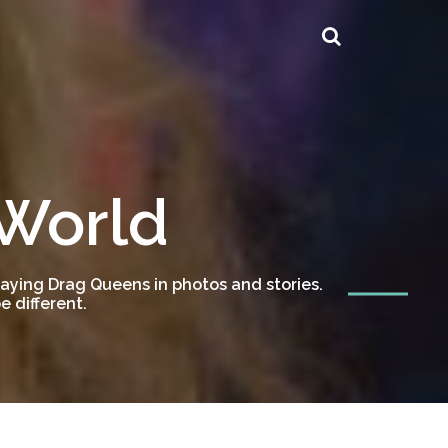
 World
ying Drag Queens in photos and stories.
 different.