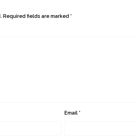
.
Required fields are marked
*
Email
*