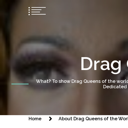
Drag 
What? To show Drag Queens of the world
Dedicated 
Home
About Drag Queens of the Wor