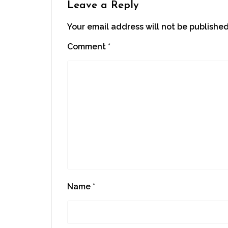
Leave a Reply
Your email address will not be published
Comment
*
Name
*