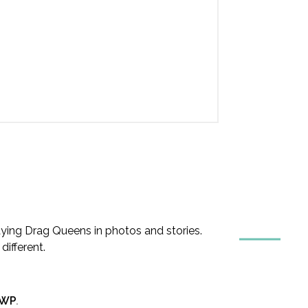
ing Drag Queens in photos and stories.
ifferent.
nWP
.