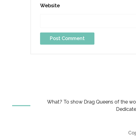
Website
What? To show Drag Queens of the worl
Dedicate
Cop