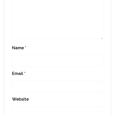
Name
*
Email
*
Website