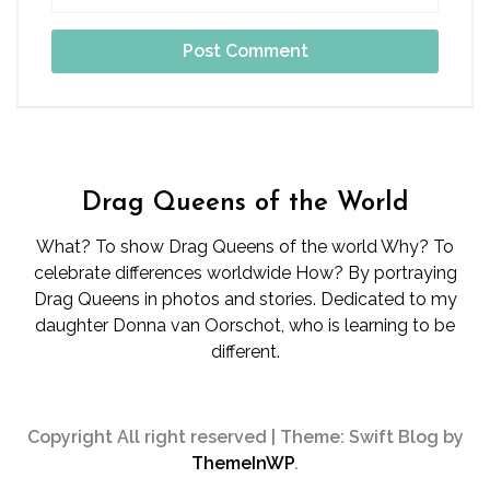
Drag Queens of the World
What? To show Drag Queens of the world Why? To
celebrate differences worldwide How? By portraying
Drag Queens in photos and stories. Dedicated to my
daughter Donna van Oorschot, who is learning to be
different.
Copyright All right reserved
|
Theme: Swift Blog by
ThemeInWP
.