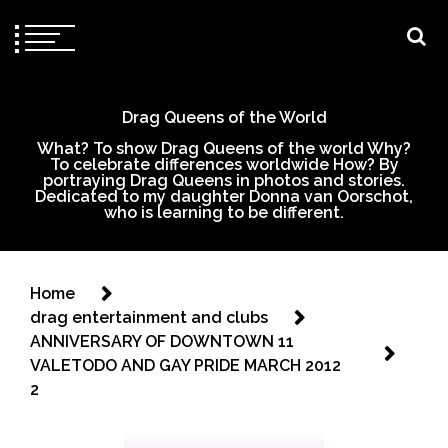
Drag Queens of the World
What? To show Drag Queens of the world Why?
To celebrate differences worldwide How? By
portraying Drag Queens in photos and stories.
Dedicated to my daughter Donna van Oorschot,
who is learning to be different.
Home
drag entertainment and clubs
ANNIVERSARY OF DOWNTOWN 11
VALETODO AND GAY PRIDE MARCH 2012
2