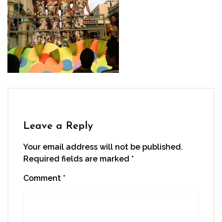
Leave a Reply
Your email address will not be published.
Required fields are marked
*
Comment
*