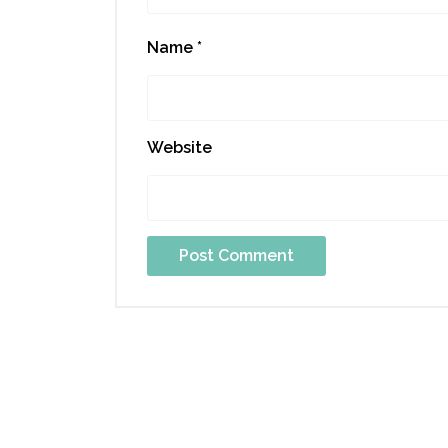
Name
*
Website