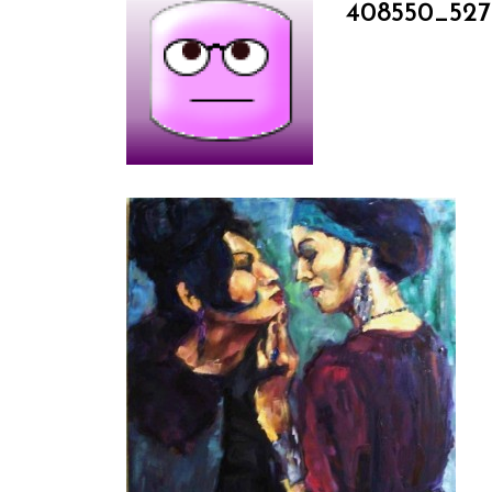
408550_527