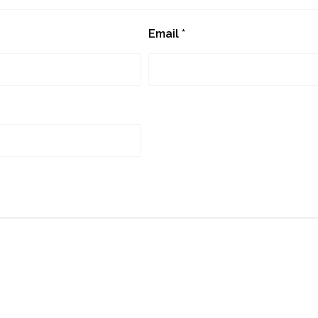
Email
*