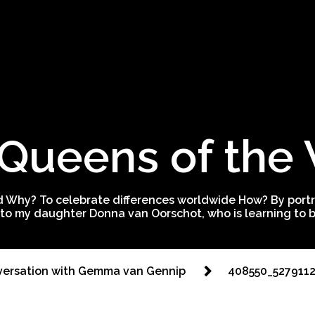
Queens of the
 Why? To celebrate differences worldwide How? By portra
to my daughter Donna van Oorschot, who is learning to be
ersation with Gemma van Gennip
408550_527911