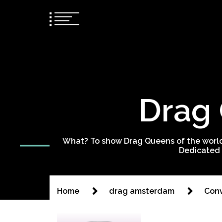
Drag 
What? To show Drag Queens of the world
Dedicated 
Home
drag amsterdam
Conv