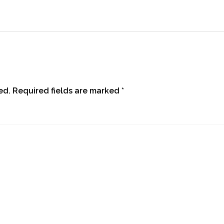
ed.
Required fields are marked
*