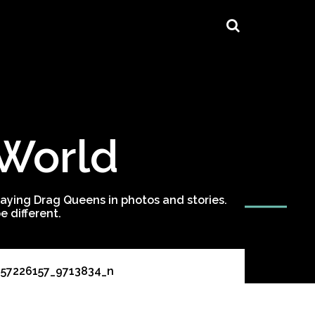
 World
ying Drag Queens in photos and stories.
 different.
257226157_9713834_n