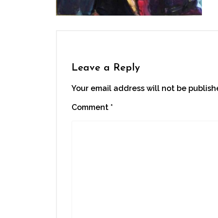
Leave a Reply
Your email address will not be publish
Comment
*