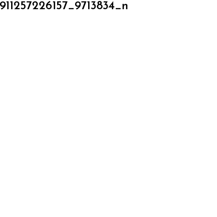
911257226157_9713834_n