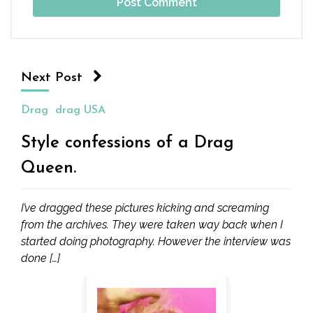
Next Post
Drag
drag USA
Style confessions of a Drag
Queen.
I’ve dragged these pictures kicking and screaming
from the archives. They were taken way back when I
started doing photography. However the interview was
done […]