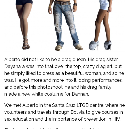
Alberto did not like to be a drag queen. His drag sister
Dayanara was into that over the top, crazy drag art, but
he simply liked to dress as a beautiful woman, and so he
was. He got more and more into it, doing performances,
and before this photoshoot, he and his drag family
made a new white costume for Dannah.
We met Alberto in the Santa Cruz LTGB centre, where he
volunteers and travels through Bolivia to give courses in
sex education and the importance of prevention in HIV.