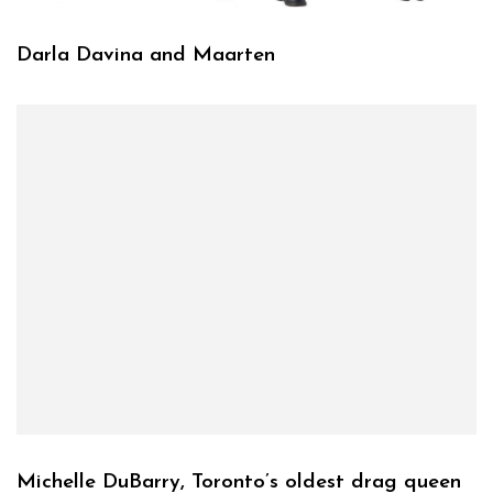
Darla Davina and Maarten
Michelle DuBarry, Toronto’s oldest drag queen