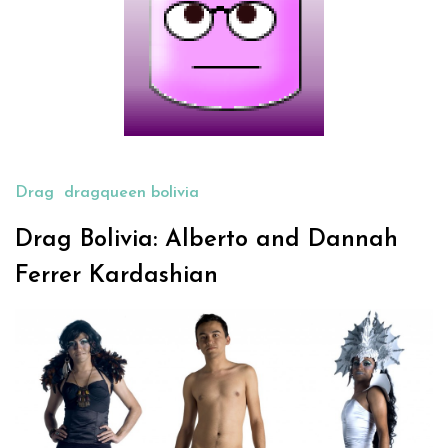
Drag
dragqueen bolivia
Drag Bolivia: Alberto and Dannah
Ferrer Kardashian