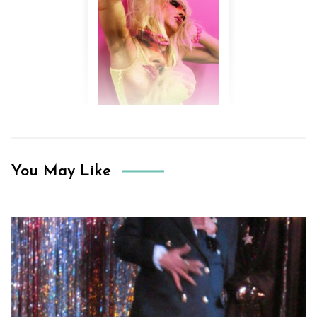
You May Like