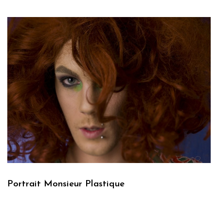
Portrait Monsieur Plastique