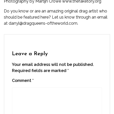
Photography by Martijn Crowe
www.thefaketory.org
Do you know or are an amazing original drag artist who
should be featured here? Let us know through an email
at darryl@dragqueens-oftheworld.com.
Leave a Reply
Your email address will not be published.
Required fields are marked
*
Comment
*