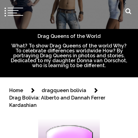
Drag Queens of the World
What? To show Drag Queens of the world Why?
To celebrate differences worldwide How? By
portraying Drag Queens in photos and stories.
Dedicated to my daughter Donna van Oorschot,
who is learning to be different.
Home
dragqueen bolivia
Drag Bolivia: Alberto and Dannah Ferrer
Kardashian