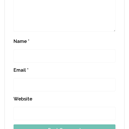
Name
*
Email
*
Website