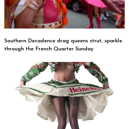
Southern Decadence drag queens strut, sparkle
through the French Quarter Sunday