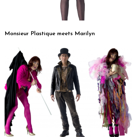
Monsieur Plastique meets Marilyn