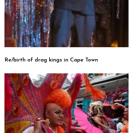
Re/birth of drag kings in Cape Town