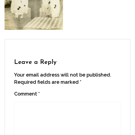
Leave a Reply
Your email address will not be published.
Required fields are marked
*
Comment
*