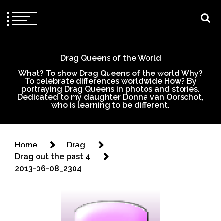
Drag Queens of the World
What? To show Drag Queens of the world Why?
To celebrate differences worldwide How? By
portraying Drag Queens in photos and stories.
Dedicated to my daughter Donna van Oorschot,
who is learning to be different.
Home
Drag
Drag out the past 4
2013-06-08_2304