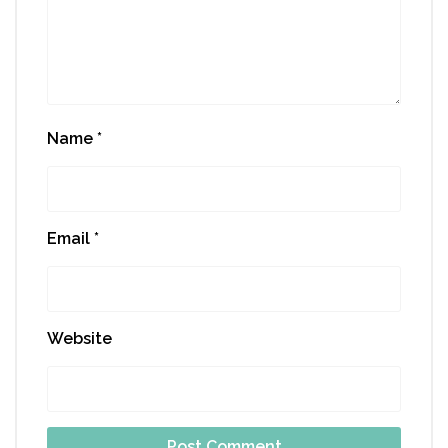
Name
*
Email
*
Website