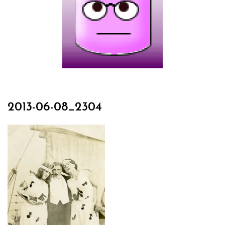
2013-06-08_2304