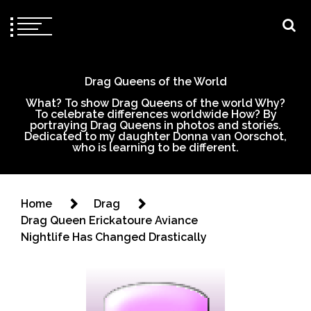
Drag Queens of the World
What? To show Drag Queens of the world Why?
To celebrate differences worldwide How? By
portraying Drag Queens in photos and stories.
Dedicated to my daughter Donna van Oorschot,
who is learning to be different.
Home
Drag
Drag Queen Erickatoure Aviance
Nightlife Has Changed Drastically