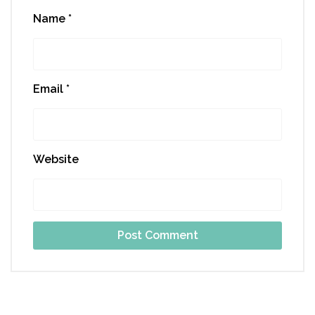
Name
*
Email
*
Website