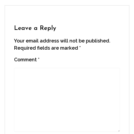
Leave a Reply
Your email address will not be published.
Required fields are marked
*
Comment
*