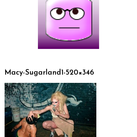
Macy-Sugarland1-520×346