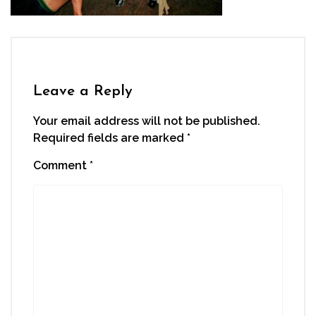
Leave a Reply
Your email address will not be published.
Required fields are marked
*
Comment
*