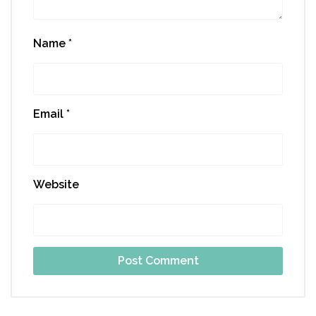
Name
*
Email
*
Website