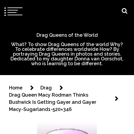
Drag Queens of the World
What? To show Drag Queens of the world Why?
To celebrate differences worldwide How? By
portraying Drag Queens in photos and stories.
Dedicated to my daughter Donna van Oorschot,
who is learning to be different.
Home
Drag
Drag Queen Macy Rodman Thinks
Bushwick Is Getting Gayer and Gayer
Macy-Sugarland1-520×346