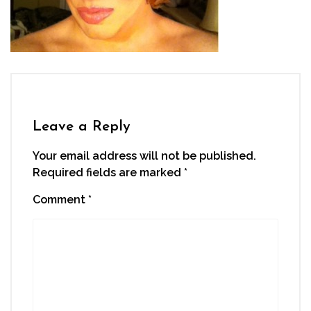
Leave a Reply
Your email address will not be published.
Required fields are marked
*
Comment
*