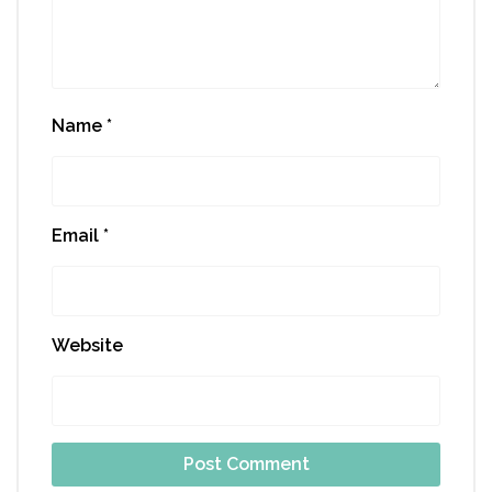
Name
*
Email
*
Website