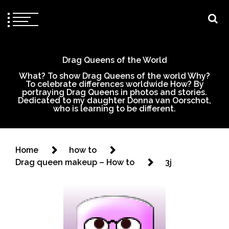
Drag Queens of the World
What? To show Drag Queens of the world Why?
To celebrate differences worldwide How? By
portraying Drag Queens in photos and stories.
Dedicated to my daughter Donna van Oorschot,
who is learning to be different.
Home
how to
Drag queen makeup – How to
3j