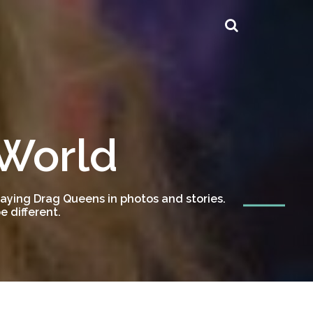
 World
ying Drag Queens in photos and stories.
 different.