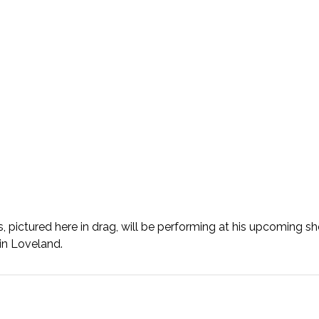
ctured here in drag, will be performing at his upcoming sh
in Loveland.