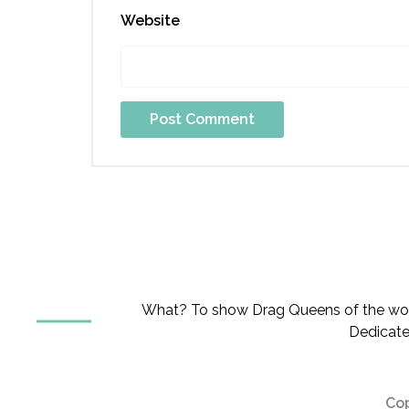
Website
What? To show Drag Queens of the worl
Dedicate
Cop