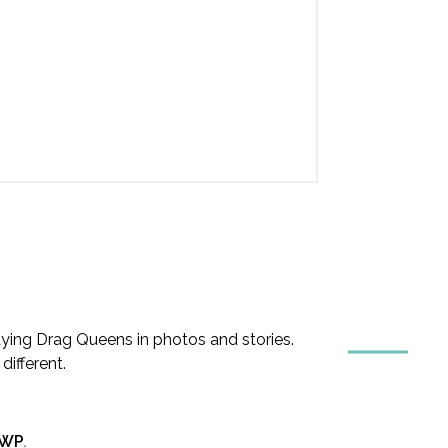
ing Drag Queens in photos and stories.
ifferent.
nWP
.