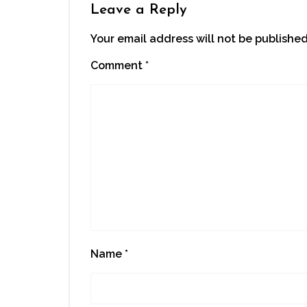
Leave a Reply
Your email address will not be published
Comment
*
Name
*