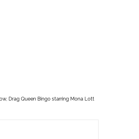
ow, Drag Queen Bingo starring Mona Lott