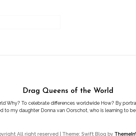
Drag Queens of the World
d Why? To celebrate differences worldwide How? By portray
d to my daughter Donna van Oorschot, who is learning to be d
yright All right reserved
|
Theme: Swift Blog by
ThemeI