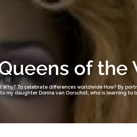
Queens of the
 Why? To celebrate differences worldwide How? By portra
to my daughter Donna van Oorschot, who is learning to be
1