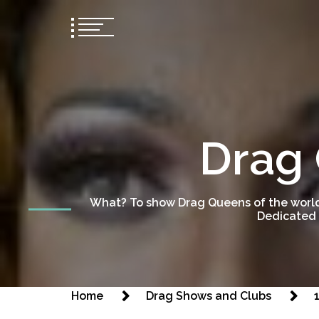
Drag 
What? To show Drag Queens of the world
Dedicated 
Home
Drag Shows and Clubs