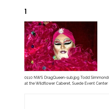
1
0110 NWS DragQueen-sub.jpg Todd Simmonds, pi
at the Wildflower Caberet, Suede Event Center 