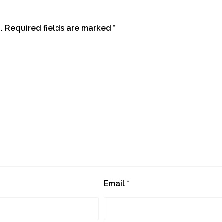
.
Required fields are marked
*
Email
*