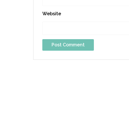
Website