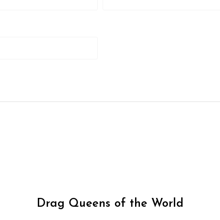
Drag Queens of the World