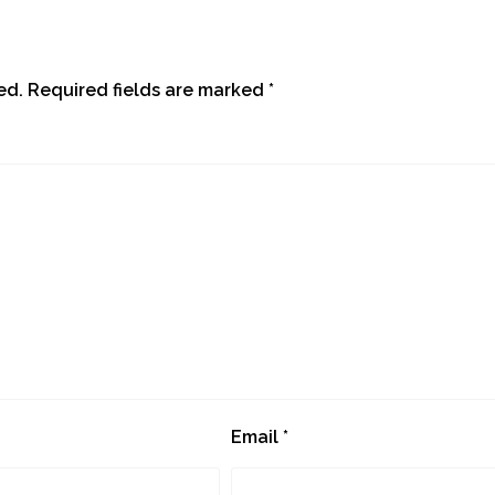
ed.
Required fields are marked
*
Email
*