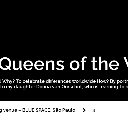
Queens of the
 Why? To celebrate differences worldwide How? By portra
to my daughter Donna van Oorschot, who is learning to be
g venue – BLUE SPACE, São Paulo
4