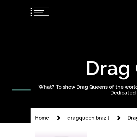
Drag 
What? To show Drag Queens of the world
Dedicated 
Home
dragqueen brazil
Dra