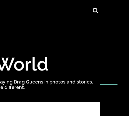
 World
ying Drag Queens in photos and stories.
 different.