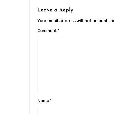
Leave a Reply
Your email address will not be publish
Comment
*
Name
*