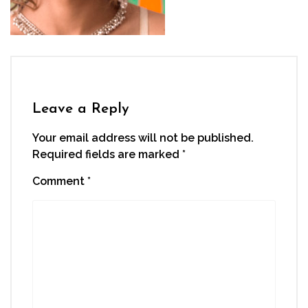
Leave a Reply
Your email address will not be published.
Required fields are marked
*
Comment
*