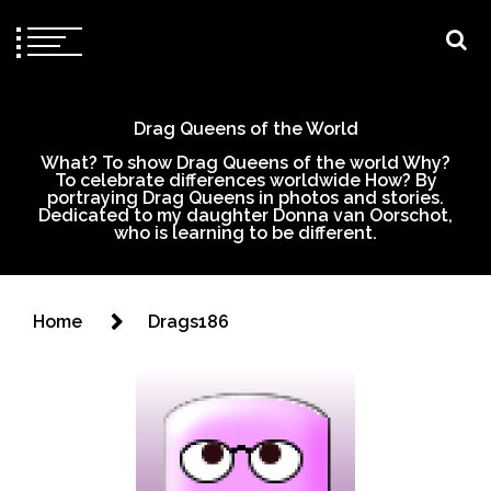
Drag Queens of the World
What? To show Drag Queens of the world Why?
To celebrate differences worldwide How? By
portraying Drag Queens in photos and stories.
Dedicated to my daughter Donna van Oorschot,
who is learning to be different.
Home
Drags186