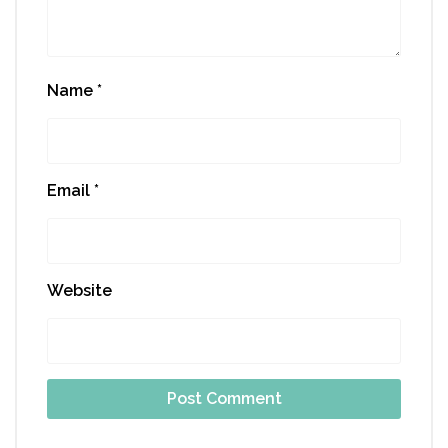
Name
*
Email
*
Website