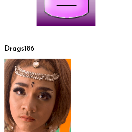
Drags186