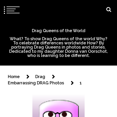
Drag Queens of the World
What? To show Drag Queens of the world Why?
To celebrate differences worldwide How? By
portraying Drag Queens in photos and stories.
Dedicated to my daughter Donna van Oorschot,
who is learning to be different.
Home
Drag
Embarrassing DRAG Photos
1