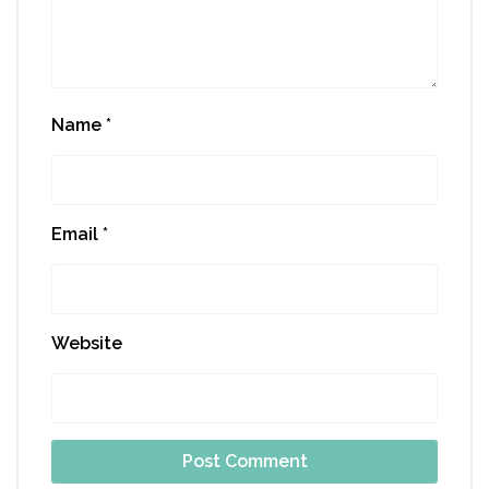
Name
*
Email
*
Website