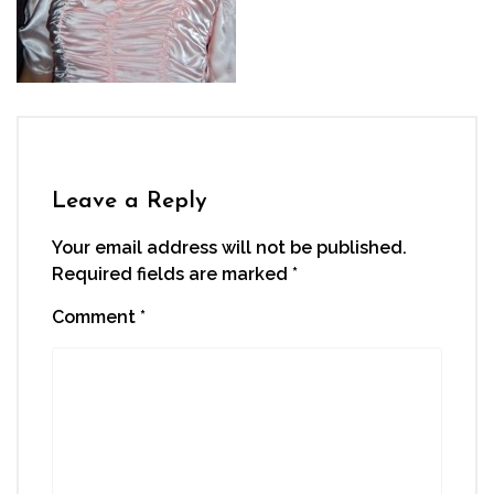
Leave a Reply
Your email address will not be published.
Required fields are marked
*
Comment
*