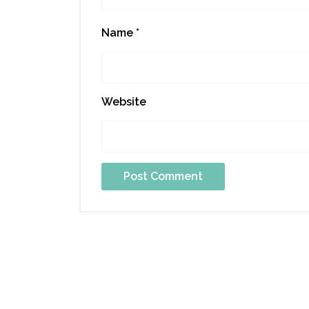
Name
*
Website