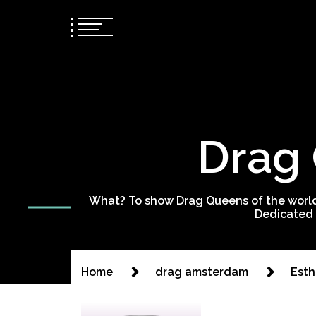
Drag 
What? To show Drag Queens of the world
Dedicated 
Home
drag amsterdam
Esth