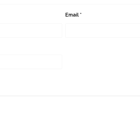
Email
*