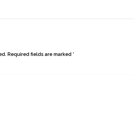
ed.
Required fields are marked
*