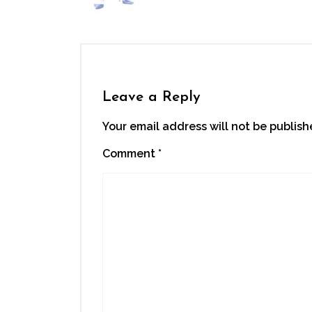
Leave a Reply
Your email address will not be publish
Comment
*