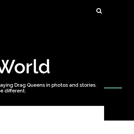
 World
ying Drag Queens in photos and stories.
 different.