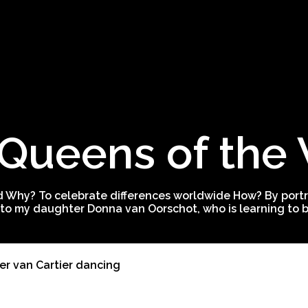
Queens of the
 Why? To celebrate differences worldwide How? By portra
to my daughter Donna van Oorschot, who is learning to be
er van Cartier dancing