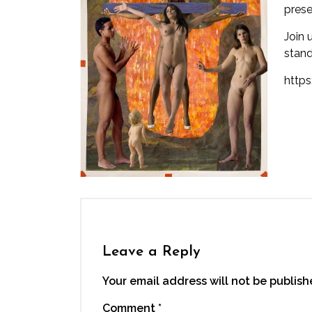
prese
Join 
stand
http
Leave a Reply
Your email address will not be publish
Comment
*