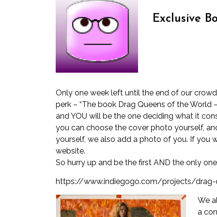
Exclusive Bo
Only one week left until the end of our crow
perk – “The book Drag Queens of the World – j
and YOU will be the one deciding what it consi
you can choose the cover photo yourself, and
yourself, we also add a photo of you. If you 
website.
So hurry up and be the first AND the only on
https://www.indiegogo.com/projects/drag
We al
a con