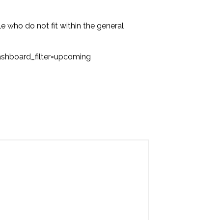
ple who do not fit within the general
hboard_filter=upcoming