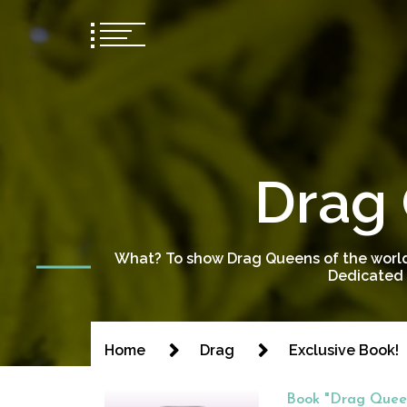
Drag 
What? To show Drag Queens of the world
Dedicated 
Home
Drag
Exclusive Book!
Book "Drag Queen