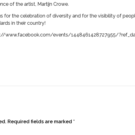
nce of the artist, Martijn Crowe.
us for the celebration of diversity and for the visibility of peo
ards in their country!
s://www.facebook.com/events/1448461428727955/?ref_das
ed.
Required fields are marked
*