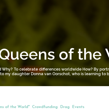
Queens of the
 Why? To celebrate differences worldwide How? By portra
to my daughter Donna van Oorschot, who is learning to be
s of the World"
Crowdfunding
Drag
Events