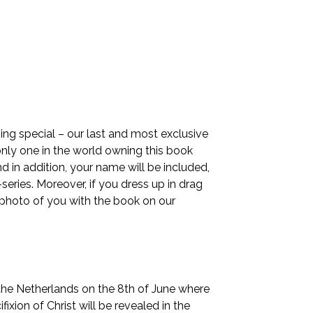
ng special – our last and most exclusive
only one in the world owning this book
nd in addition, your name will be included,
ries. Moreover, if you dress up in drag
a photo of you with the book on our
 the Netherlands on the 8th of June where
fixion of Christ will be revealed in the