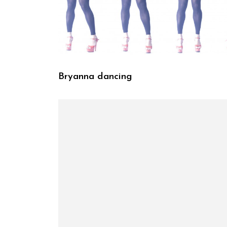
Bryanna dancing