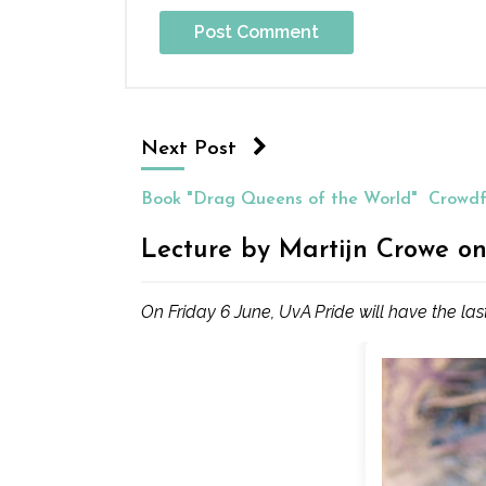
Next Post
Book "Drag Queens of the World"
Crowdf
Lecture by Martijn Crowe on
On Friday 6 June, UvA Pride will have the las