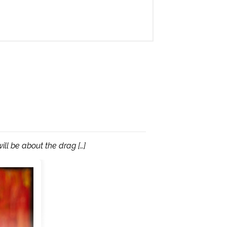
ill be about the drag […]