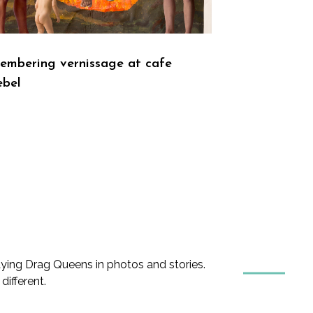
mbering vernissage at cafe
ebel
ing Drag Queens in photos and stories.
ifferent.