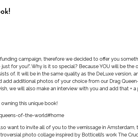
ok!
dfunding campaign, therefore we decided to offer you somethi
ust for you!”. Why is it so special? Because YOU will be the 
sts of. It will be in the same quality as the DeLuxe version, a
 add additional photos of your choice from our Drag Queen-se
wish, we will also make an interview with you and add that + 
e owning this unique book!
-queens-of-the-world#home
so want to invite all of you to the vernissage in Amsterdam,
troversial photo collage inspired by Botticelli’s work The Cruci