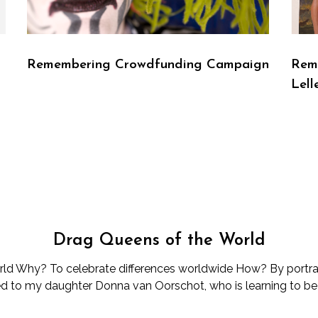
d
Remembering Crowdfunding Campaign
Reme
Lell
Drag Queens of the World
d Why? To celebrate differences worldwide How? By portray
d to my daughter Donna van Oorschot, who is learning to be d