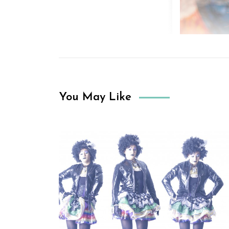
You May Like