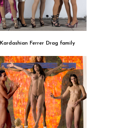
Kardashian Ferrer Drag family