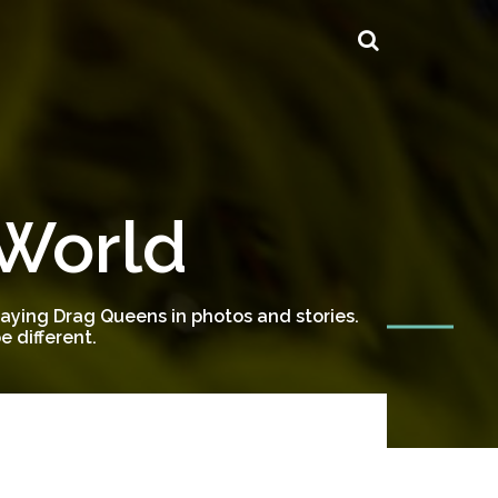
 World
ying Drag Queens in photos and stories.
 different.