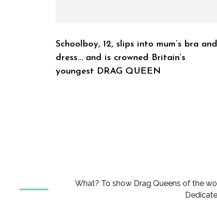
Schoolboy, 12, slips into mum’s bra an
dress… and is crowned Britain’s
youngest DRAG QUEEN
What? To show Drag Queens of the worl
Dedicate