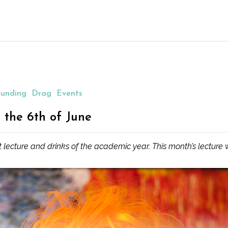
unding
Drag
Events
 the 6th of June
t lecture and drinks of the academic year. This month’s lecture w