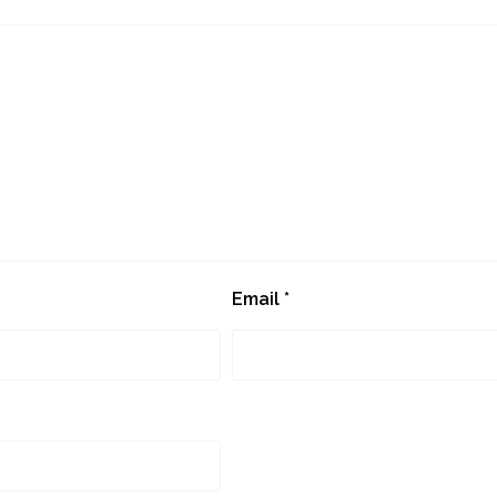
Email
*