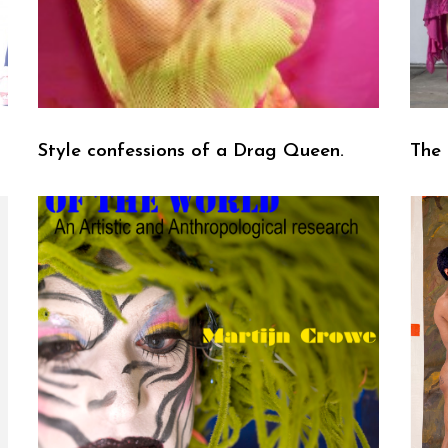
Style confessions of a Drag Queen.
The 