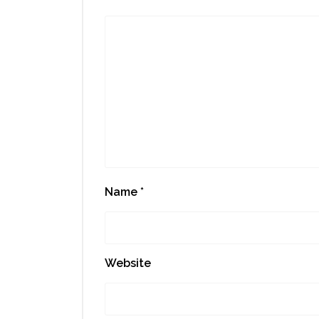
Name
*
Website