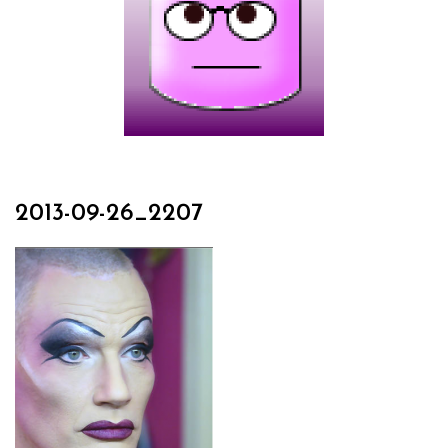
2013-09-26_2207