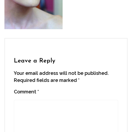
Leave a Reply
Your email address will not be published.
Required fields are marked
*
Comment
*