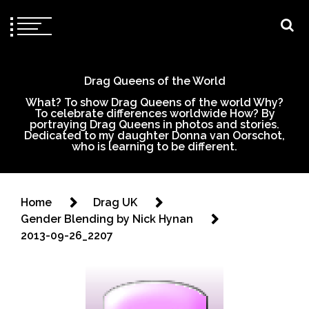
Drag Queens of the World
What? To show Drag Queens of the world Why?
To celebrate differences worldwide How? By
portraying Drag Queens in photos and stories.
Dedicated to my daughter Donna van Oorschot,
who is learning to be different.
Home
Drag UK
Gender Blending by Nick Hynan
2013-09-26_2207