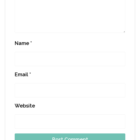
Name
*
Email
*
Website