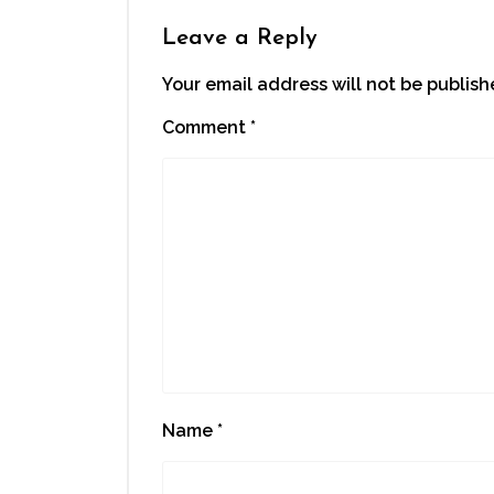
Leave a Reply
Your email address will not be publish
Comment
*
Name
*