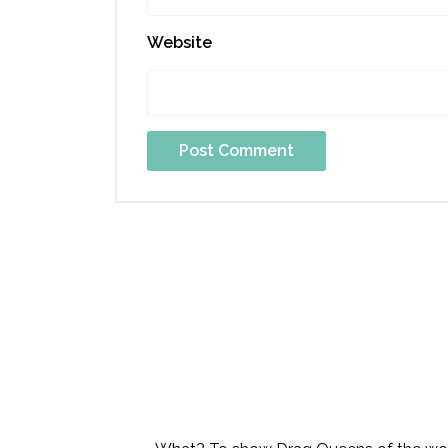
Website