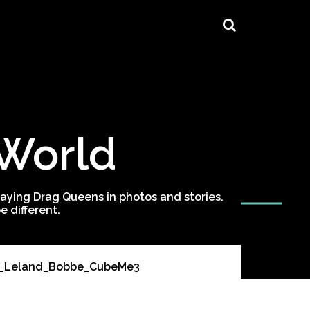
 World
ying Drag Queens in photos and stories.
 different.
es_Leland_Bobbe_CubeMe3