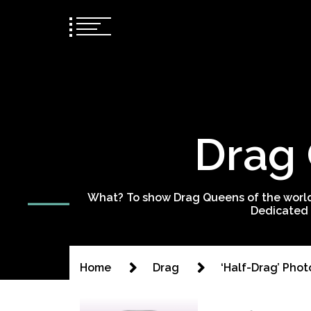
Drag 
What? To show Drag Queens of the world
Dedicated 
Home
Drag
‘Half-Drag’ Pho