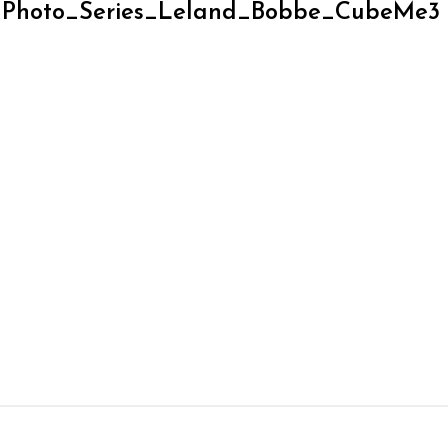
_Photo_Series_Leland_Bobbe_CubeMe3