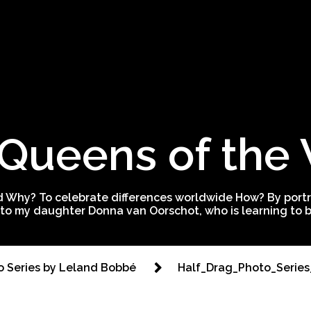
Queens of the
 Why? To celebrate differences worldwide How? By portra
to my daughter Donna van Oorschot, who is learning to be
to Series by Leland Bobbé
Half_Drag_Photo_Seri