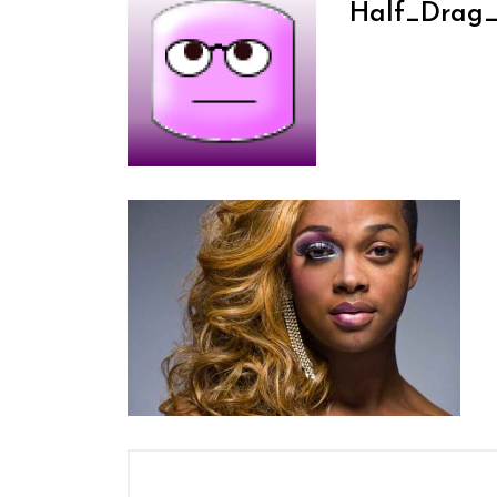
Half_Drag