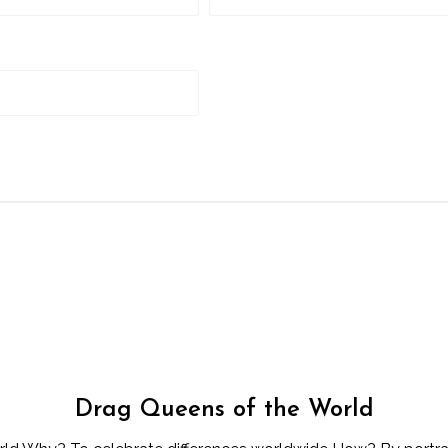
Drag Queens of the World