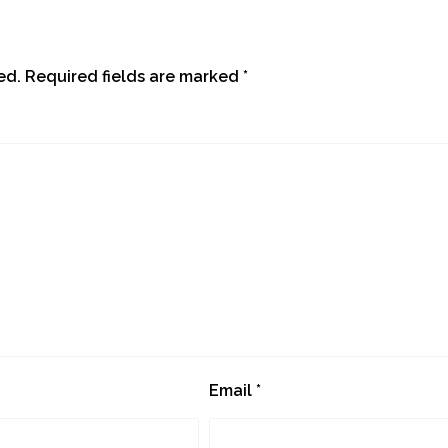
ed.
Required fields are marked
*
Email
*