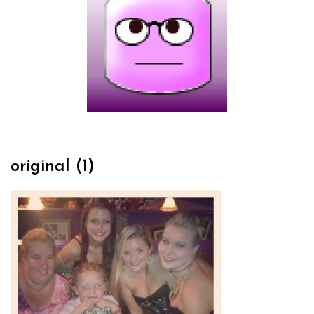
original (1)