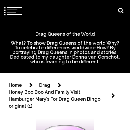
Drag Queens of the World
What? To show Drag Queens of the world Why?
To celebrate differences worldwide How? By
portraying Drag Queens in photos and stories.
Dedicated to my daughter Donna van Oorschot,
who is learning to be different.
Home
Drag
Honey Boo Boo And Family Visit
Hamburger Mary’s For Drag Queen Bingo
original (1)