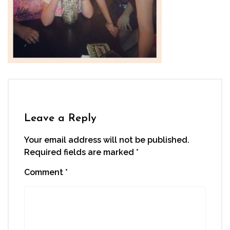
Leave a Reply
Your email address will not be published.
Required fields are marked
*
Comment
*