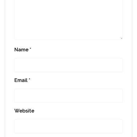
Name
*
Email
*
Website