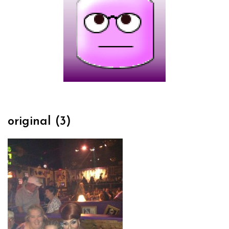
original (3)