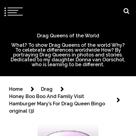
Drag Queens of the World
What? To show Drag Queens of the world Why?
To celebrate differences worldwide How? By
portraying Drag Queens in photos and stories.
Dedicated to my daughter Donna van Oorschot,
who is learning to be different.
Home
Drag
Honey Boo Boo And Family Visit
Hamburger Mary’s For Drag Queen Bingo
original (3)