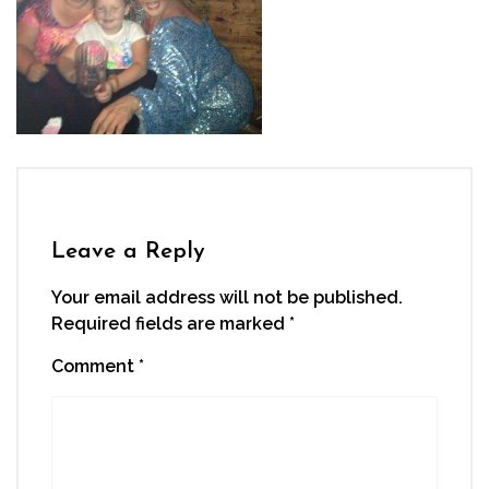
Leave a Reply
Your email address will not be published.
Required fields are marked
*
Comment
*