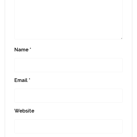
Name
*
Email
*
Website