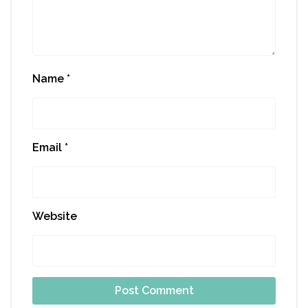
Name
*
Email
*
Website