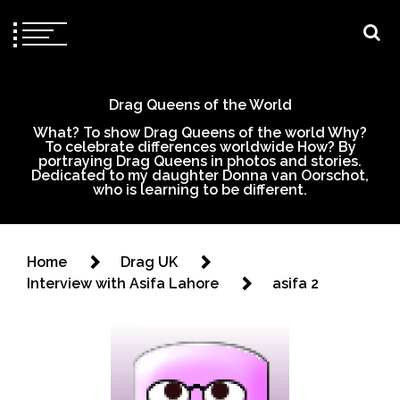
Drag Queens of the World
What? To show Drag Queens of the world Why?
To celebrate differences worldwide How? By
portraying Drag Queens in photos and stories.
Dedicated to my daughter Donna van Oorschot,
who is learning to be different.
Home
Drag UK
Interview with Asifa Lahore
asifa 2