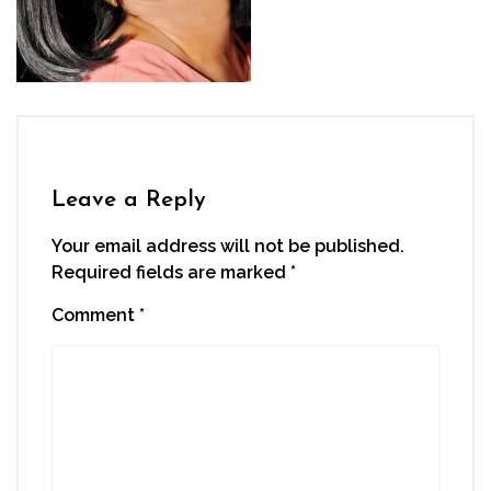
Leave a Reply
Your email address will not be published.
Required fields are marked
*
Comment
*