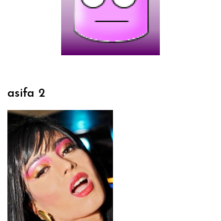
asifa 2