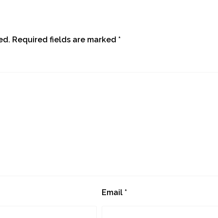
ed.
Required fields are marked
*
Email
*