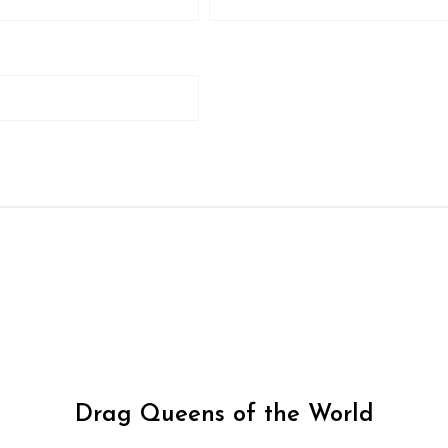
Drag Queens of the World