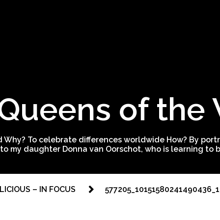
Queens of the
 Why? To celebrate differences worldwide How? By portra
to my daughter Donna van Oorschot, who is learning to be
 LICIOUS – IN FOCUS
577205_10151580241490436_