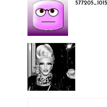
577205_101