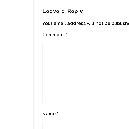
Leave a Reply
Your email address will not be publish
Comment
*
Name
*