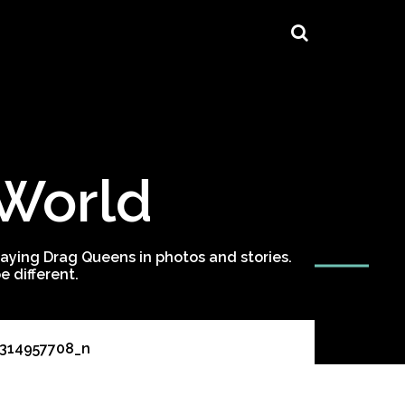
 World
ying Drag Queens in photos and stories.
 different.
1314957708_n