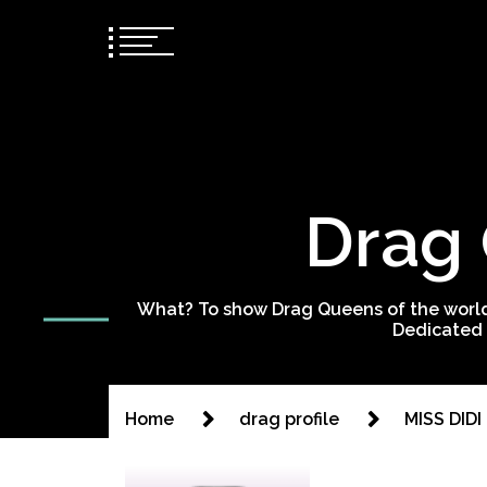
Drag 
What? To show Drag Queens of the world
Dedicated 
Home
drag profile
MISS DIDI