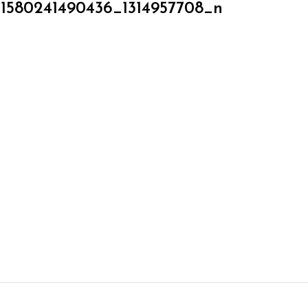
51580241490436_1314957708_n