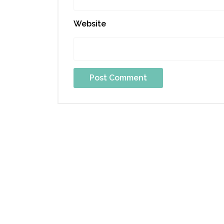
Website