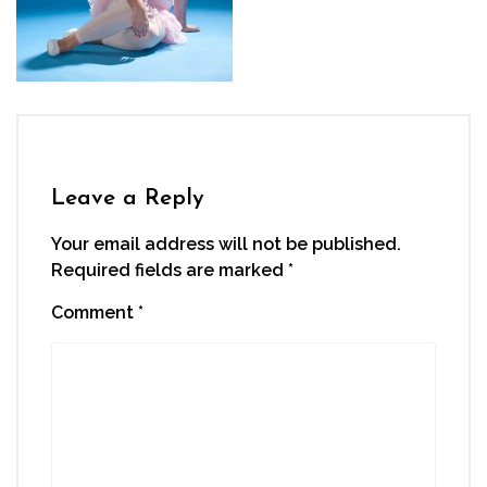
Leave a Reply
Your email address will not be published.
Required fields are marked
*
Comment
*