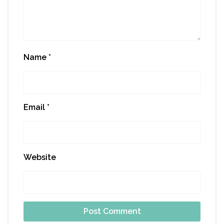
Name
*
Email
*
Website