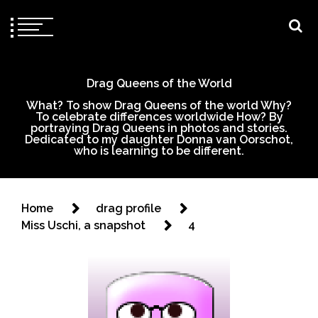
Drag Queens of the World
What? To show Drag Queens of the world Why?
To celebrate differences worldwide How? By
portraying Drag Queens in photos and stories.
Dedicated to my daughter Donna van Oorschot,
who is learning to be different.
Home
drag profile
Miss Uschi, a snapshot
4