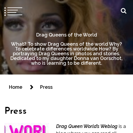
Drag Queens of the World
What? To show Drag Queens of the world Why?
To celebrate differences worldwide How? By
portraying Drag Queens in photos and stories.
Dedicated to my daughter Donna van Oorschot,
who is learning to be different.
Home
Press
Press
Drag Queen World’s Weblog
is a