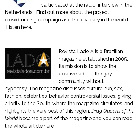
participated at the radio interview in the
Netherlands. Find out more about the project,
crowdfunding campaign and the diversity in the world.
Listen here
.
Revista Lado A
is a Brazilian
magazine established in 2005.
Its mission is to show the
positive side of the gay
community without
hypocrisy. The magazine discusses culture, fun, sex,
fashion, celebrities, behavior, controversial issues, giving
priority to the South, where the magazine circulates, and
highlights the very best of this region.
Drag Queens of the
World
became a part of the magazine and you can read
the whole article
here
.