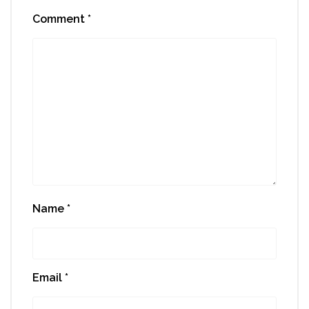
Comment
*
Name
*
Email
*