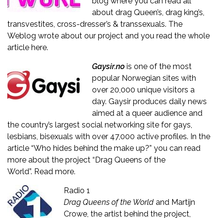
blog where you can read all
about drag Queen’s, drag king’s,
transvestites, cross-dresser’s & transsexuals. The
Weblog wrote about our project and you read the whole
article
here.
Gaysir.no
is one of the most
popular Norwegian sites with
over 20,000 unique visitors a
day. Gaysir produces daily news
aimed at a queer audience and
the country’s largest social networking site for gays,
lesbians, bisexuals with over 47,000 active profiles. In the
article “Who hides behind the make up?” you can read
more about the project “Drag Queens of the
World”.
Read more
.
Radio 1
Drag Queens of the World
and Martijn
Crowe, the artist behind the project,