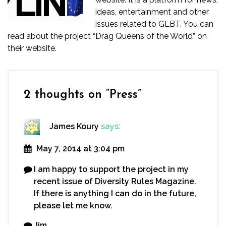
ideas, entertainment and other
issues related to GLBT. You can
read about the project “Drag Queens of the World” on
their
website.
2 thoughts on “
Press
”
James Koury
says:
May 7, 2014 at 3:04 pm
I am happy to support the project in my
recent issue of Diversity Rules Magazine.
If there is anything I can do in the future,
please let me know.
Jim