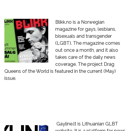
Blikk.no
is a Norwegian
magazine for gays, lesbians,
bisexuals and transgender
(LGBT). The magazine comes
out once a month, and it also
takes care of the daily news
coverage. The project Drag
Queens of the World is featured in the current (May)
issue.
Gayline.lt is Lithuanian GLBT
website. It is a platform for news,