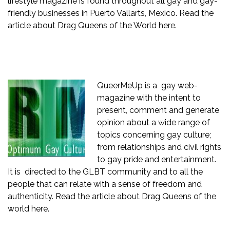
lifestyle magazine is found throughout all gay and gay-
friendly businesses in Puerto Vallarts, Mexico. Read the
article about Drag Queens of the World
here.
QueerMeUp
is a gay web-
magazine with the intent to
present, comment and generate
opinion about a wide range of
topics concerning gay culture;
from relationships and civil rights
to gay pride and entertainment.
It is directed to the GLBT community and to all the
people that can relate with a sense of freedom and
authenticity. Read the article about Drag Queens of the
world
here.