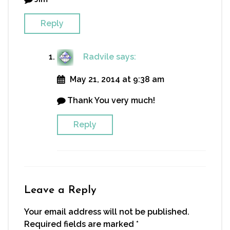
Reply
Radvile
says:
May 21, 2014 at 9:38 am
Thank You very much!
Reply
Leave a Reply
Your email address will not be published.
Required fields are marked
*