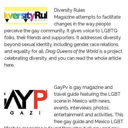
Diversity Rules
Magazine
attempts to facilitate
changes in the way people
perceive the gay community. It gives voice to LGBTQ
folks, their friends and supporters. It addresses diversity
beyond sexual identity, including gender, race relations,
and equality for all.
Drag Queens of the World
is a project
celebrating diversity, and you can read the whole article
here.
GayPv
is gay magazine and
travel guide featuring the LGBT
scene in Mexico with news,
events, interviews, photos,
entertainment and activities. This
free gay guide and Mexico LGBT