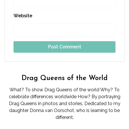
Website
Drag Queens of the World
What? To show Drag Queens of the world Why? To
celebrate differences worldwide How? By portraying
Drag Queens in photos and stories. Dedicated to my
daughter Donna van Oorschot, who is learning to be
different.