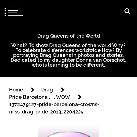
Drag Queens of the World
What? To show Drag Queens of the world Why?
To celebrate differences worldwide How? By
portraying Drag Queens in photos and stories.
Dedicated to my daughter Donna van Oorschot,
who is learning to be different.
Home
Drag
Pride Barcelona . . . WOW
1372479127-pride-barcelona-crowns-
miss-drag-pride-2013_2204225