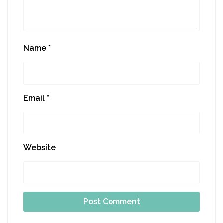
Name
*
Email
*
Website