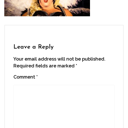
Leave a Reply
Your email address will not be published.
Required fields are marked
*
Comment
*