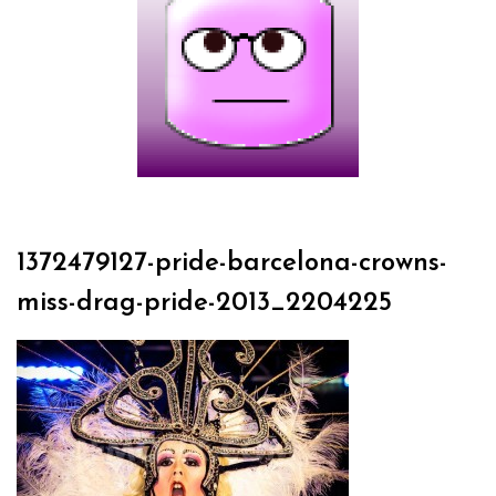
1372479127-pride-barcelona-crowns-
miss-drag-pride-2013_2204225