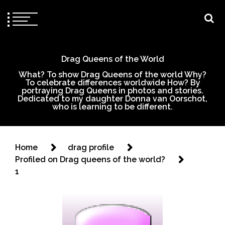
Drag Queens of the World
What? To show Drag Queens of the world Why?
To celebrate differences worldwide How? By
portraying Drag Queens in photos and stories.
Dedicated to my daughter Donna van Oorschot,
who is learning to be different.
Home
drag profile
Profiled on Drag queens of the world?
1