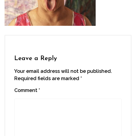
Leave a Reply
Your email address will not be published.
Required fields are marked
*
Comment
*