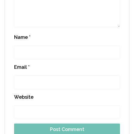
Name
*
Email
*
Website