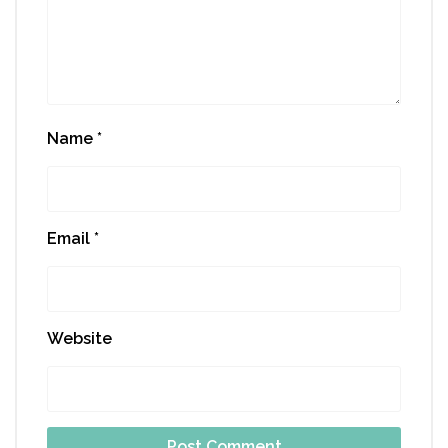
Name
*
Email
*
Website