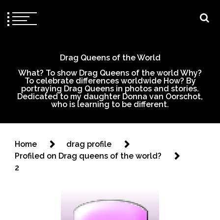
Drag Queens of the World
What? To show Drag Queens of the world Why?
To celebrate differences worldwide How? By
portraying Drag Queens in photos and stories.
Dedicated to my daughter Donna van Oorschot,
who is learning to be different.
Home
drag profile
Profiled on Drag queens of the world?
2