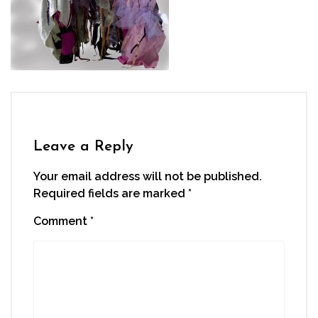
Leave a Reply
Your email address will not be published.
Required fields are marked
*
Comment
*