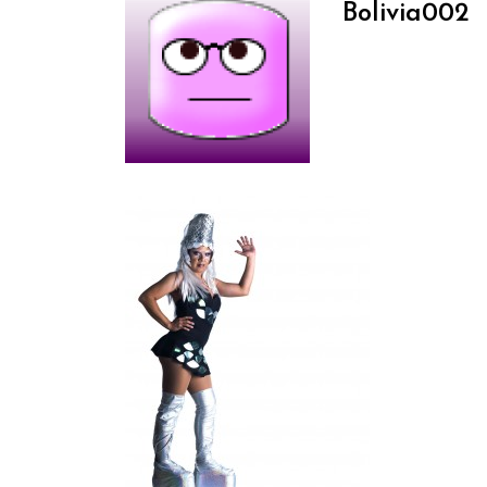
Bolivia002