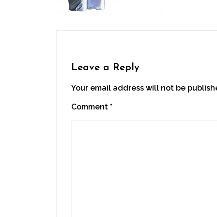
Leave a Reply
Your email address will not be publish
Comment
*