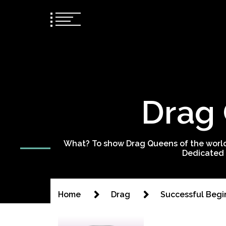
Drag 
What? To show Drag Queens of the world
Dedicated 
Home
Drag
Successful Begi