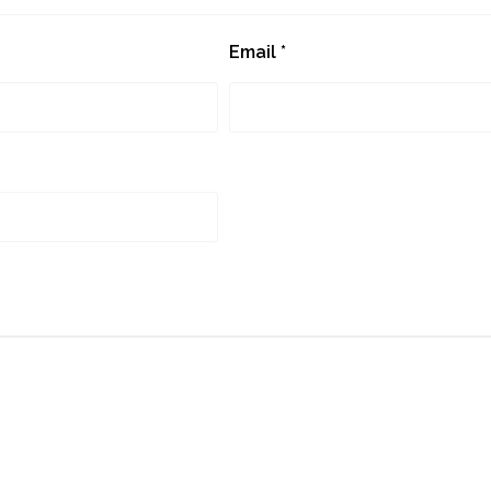
Email
*