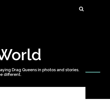
 World
ying Drag Queens in photos and stories.
 different.