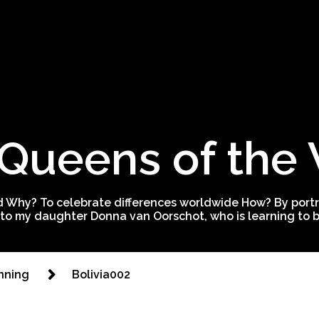
Queens of the
 Why? To celebrate differences worldwide How? By portra
to my daughter Donna van Oorschot, who is learning to be
nning
Bolivia002