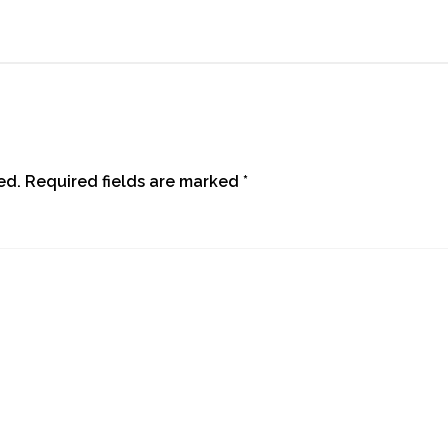
ed.
Required fields are marked
*