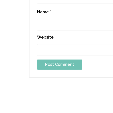
Name
*
Website