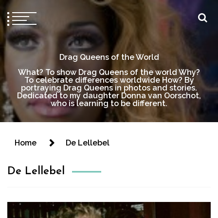
Drag Queens of the World
What? To show Drag Queens of the world Why?
To celebrate differences worldwide How? By
portraying Drag Queens in photos and stories.
Dedicated to my daughter Donna van Oorschot,
who is learning to be different.
Home
De Lellebel
De Lellebel