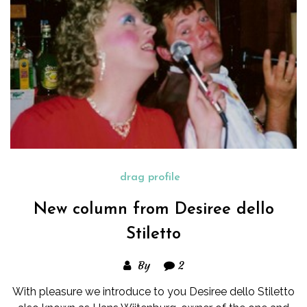
drag profile
New column from Desiree dello
Stiletto
By
2
With pleasure we introduce to you Desiree dello Stiletto