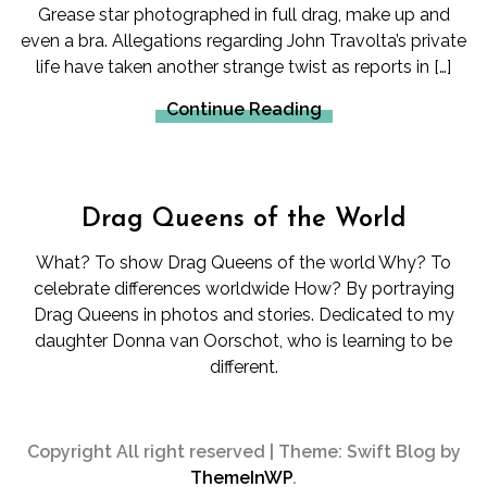
Grease star photographed in full drag, make up and
even a bra. Allegations regarding John Travolta’s private
life have taken another strange twist as reports in […]
Continue Reading
Drag Queens of the World
What? To show Drag Queens of the world Why? To
celebrate differences worldwide How? By portraying
Drag Queens in photos and stories. Dedicated to my
daughter Donna van Oorschot, who is learning to be
different.
Copyright All right reserved
|
Theme: Swift Blog by
ThemeInWP
.