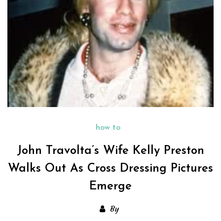
how to
John Travolta’s Wife Kelly Preston
Walks Out As Cross Dressing Pictures
Emerge
By