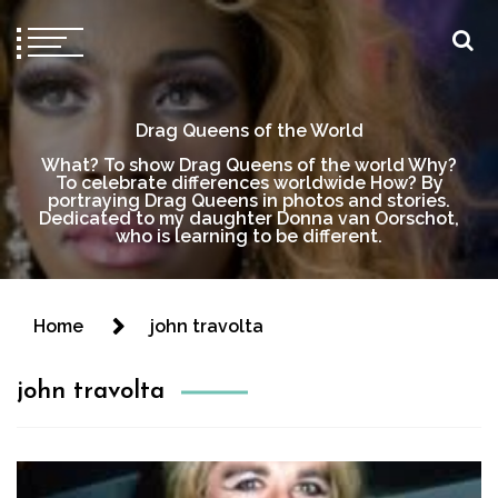
Drag Queens of the World
What? To show Drag Queens of the world Why?
To celebrate differences worldwide How? By
portraying Drag Queens in photos and stories.
Dedicated to my daughter Donna van Oorschot,
who is learning to be different.
Home
john travolta
john travolta