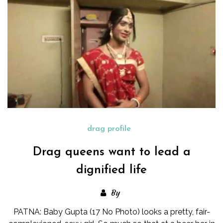
drag profile
Drag queens want to lead a
dignified life
By
PATNA: Baby Gupta (17 No Photo) looks a pretty, fair-