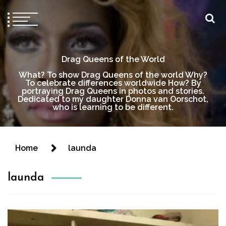
Drag Queens of the World
What? To show Drag Queens of the world Why?
To celebrate differences worldwide How? By
portraying Drag Queens in photos and stories.
Dedicated to my daughter Donna van Oorschot,
who is learning to be different.
Home
launda
launda