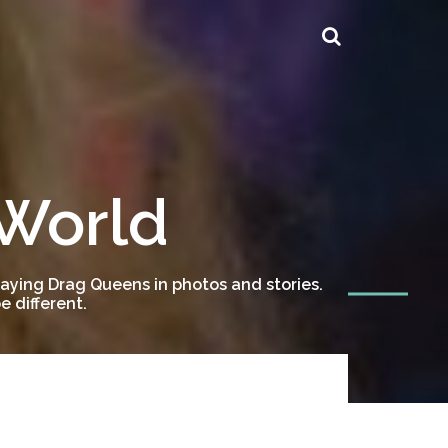
 World
ying Drag Queens in photos and stories.
 different.