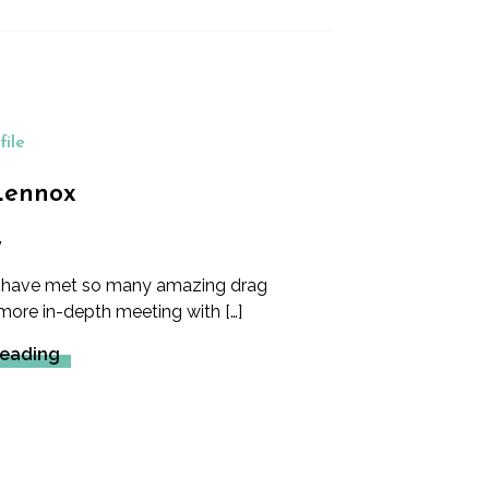
file
Lennox
y
e have met so many amazing drag
 more in-depth meeting with […]
Reading