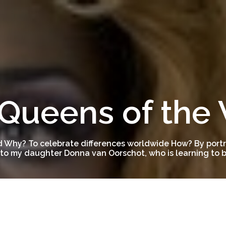
Queens of the
 Why? To celebrate differences worldwide How? By portra
to my daughter Donna van Oorschot, who is learning to be