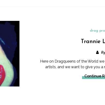
drag pro
Trannie 
B
Here on Dragqueens of the World w
artists, and we want to give you a
Continue 