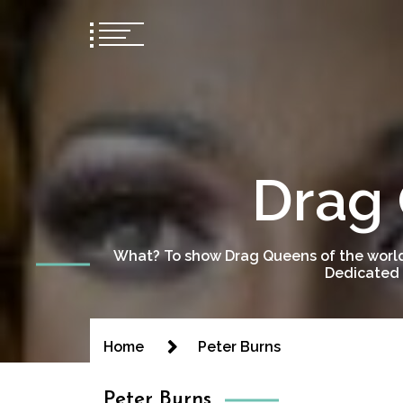
Drag 
What? To show Drag Queens of the world
Dedicated 
Home
Peter Burns
Peter Burns