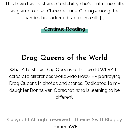
This town has its share of celebrity chefs, but none quite
as glamorous as Claire de Lune. Gliding among the
candelabra-adorned tables in a silk […]
Continue Reading
Drag Queens of the World
What? To show Drag Queens of the world Why? To
celebrate differences worldwide How? By portraying
Drag Queens in photos and stories. Dedicated to my
daughter Donna van Oorschot, who is learning to be
different.
Copyright All right reserved
|
Theme: Swift Blog by
ThemeInWP
.