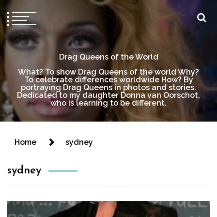
Drag Queens of the World
What? To show Drag Queens of the world Why?
To celebrate differences worldwide How? By
portraying Drag Queens in photos and stories.
Dedicated to my daughter Donna van Oorschot,
who is learning to be different.
Home
sydney
sydney