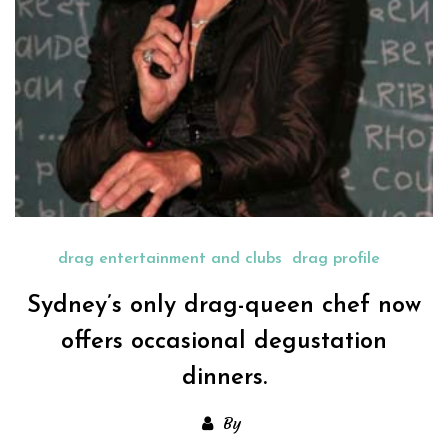
drag entertainment and clubs
drag profile
Sydney’s only drag-queen chef now
offers occasional degustation
dinners.
By