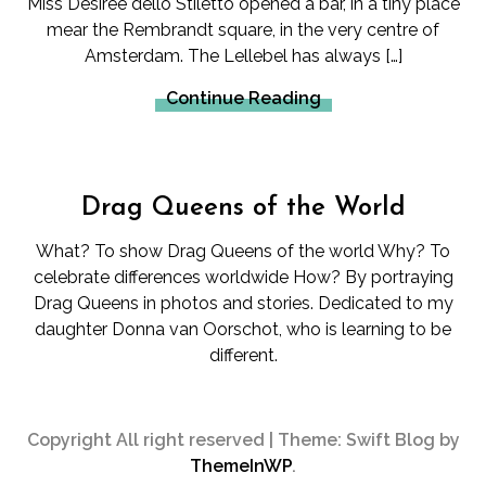
Miss Desiree dello Stiletto opened a bar, in a tiny place
mear the Rembrandt square, in the very centre of
Amsterdam. The Lellebel has always […]
Continue Reading
Drag Queens of the World
What? To show Drag Queens of the world Why? To
celebrate differences worldwide How? By portraying
Drag Queens in photos and stories. Dedicated to my
daughter Donna van Oorschot, who is learning to be
different.
Copyright All right reserved
|
Theme: Swift Blog by
ThemeInWP
.