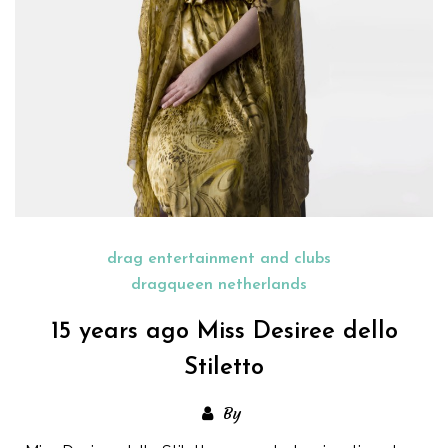
drag entertainment and clubs
dragqueen netherlands
15 years ago Miss Desiree dello
Stiletto
By