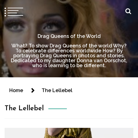
Drag Queens of the World
What? To show Drag Queens of the world Why?
To celebrate differences worldwide How? By
portraying Drag Queens in photos and stories.
Dedicated to my daughter Donna van Oorschot,
who is learning to be different.
Home
The Lellebel
The Lellebel