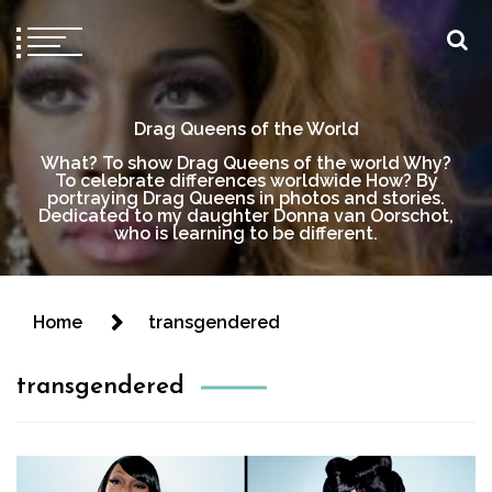
Drag Queens of the World
What? To show Drag Queens of the world Why?
To celebrate differences worldwide How? By
portraying Drag Queens in photos and stories.
Dedicated to my daughter Donna van Oorschot,
who is learning to be different.
Home
transgendered
transgendered