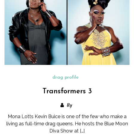
drag profile
Transformers 3
By
Mona Lotts Kevin Buice is one of the few who make a
living as full-time drag queens. He hosts the Blue Moon
Diva Show at […]