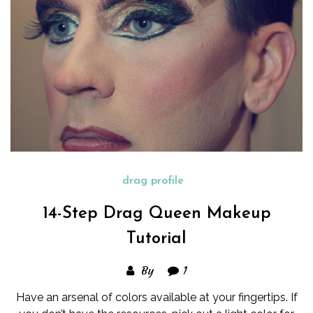
drag profile
14-Step Drag Queen Makeup
Tutorial
By
1
Have an arsenal of colors available at your fingertips. If