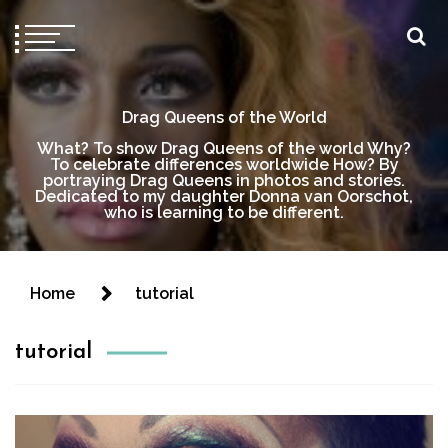
Drag Queens of the World
What? To show Drag Queens of the world Why?
To celebrate differences worldwide How? By
portraying Drag Queens in photos and stories.
Dedicated to my daughter Donna van Oorschot,
who is learning to be different.
Home
tutorial
tutorial