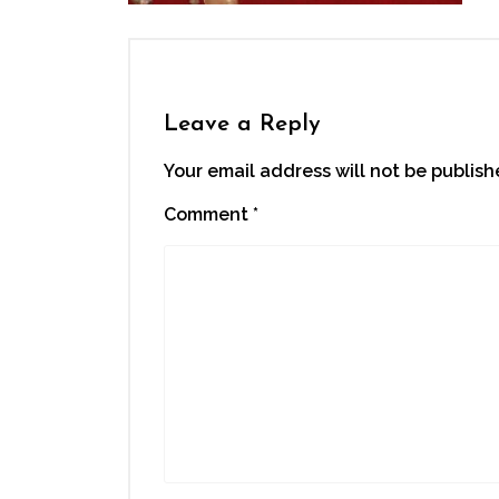
Leave a Reply
Your email address will not be publish
Comment
*