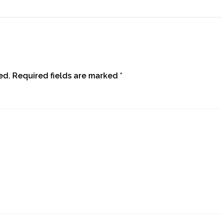
ed.
Required fields are marked
*