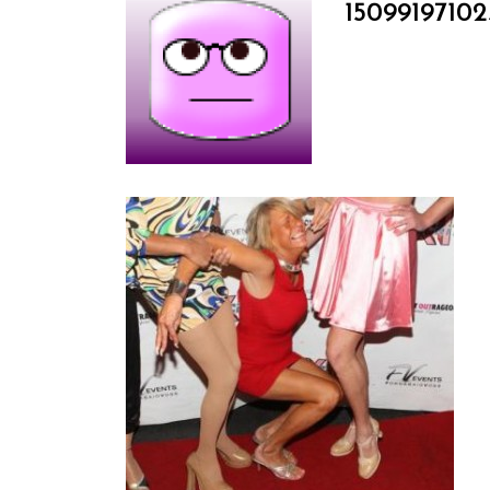
15099197102