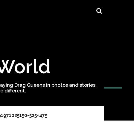
 World
ying Drag Queens in photos and stories.
 different.
91971025150-525×475