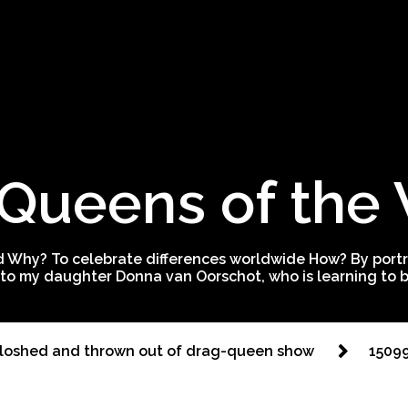
Queens of the
 Why? To celebrate differences worldwide How? By portra
to my daughter Donna van Oorschot, who is learning to be
sloshed and thrown out of drag-queen show
1509