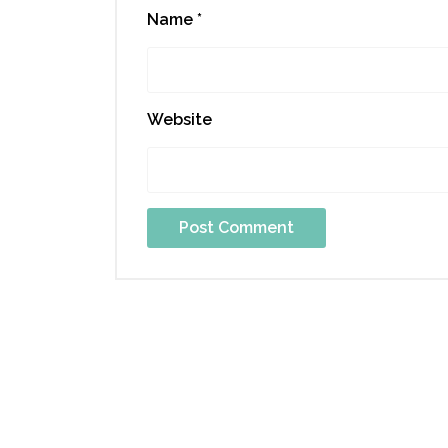
Name
*
Website