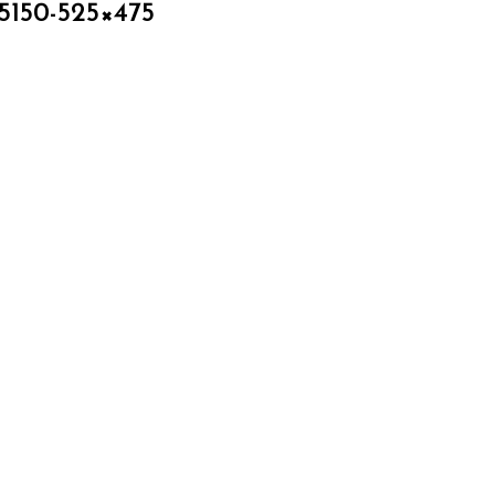
5150-525×475