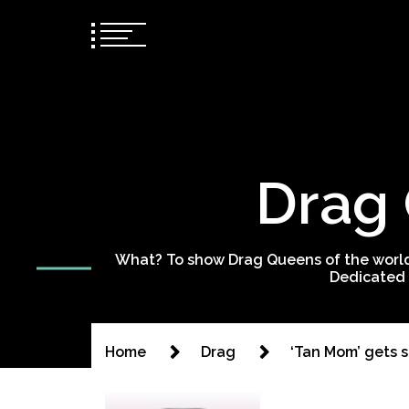
Drag 
What? To show Drag Queens of the world
Dedicated 
Home
Drag
‘Tan Mom’ gets 