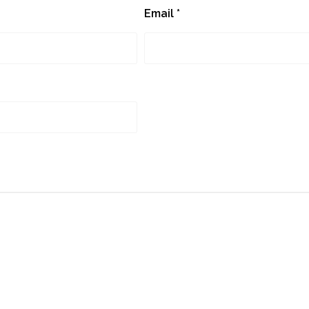
Email
*