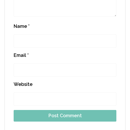
Name
*
Email
*
Website