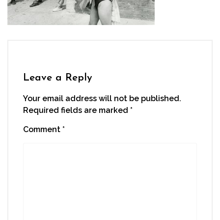
Leave a Reply
Your email address will not be published.
Required fields are marked
*
Comment
*