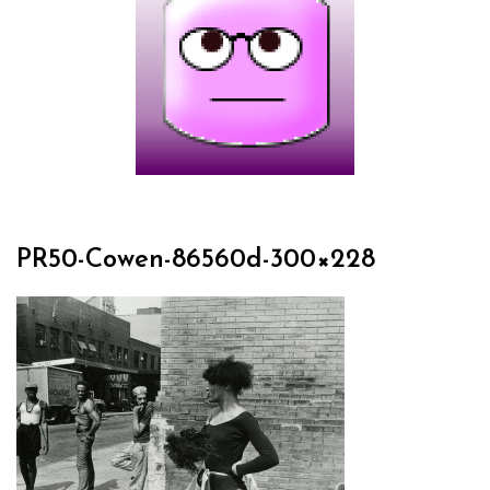
PR50-Cowen-86560d-300×228