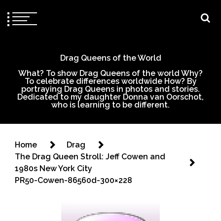
Drag Queens of the World
What? To show Drag Queens of the world Why?
To celebrate differences worldwide How? By
portraying Drag Queens in photos and stories.
Dedicated to my daughter Donna van Oorschot,
who is learning to be different.
Home
Drag
The Drag Queen Stroll: Jeff Cowen and
1980s New York City
PR50-Cowen-86560d-300×228