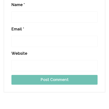
Name
*
Email
*
Website