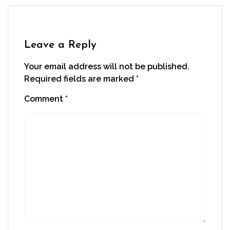
Leave a Reply
Your email address will not be published.
Required fields are marked
*
Comment
*