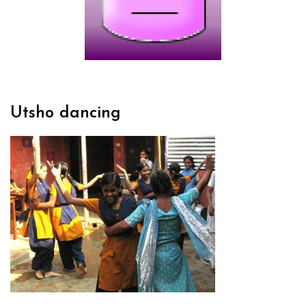
Utsho dancing