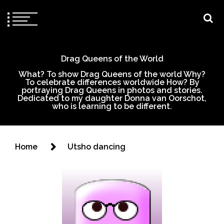
Drag Queens of the World
What? To show Drag Queens of the world Why?
To celebrate differences worldwide How? By
portraying Drag Queens in photos and stories.
Dedicated to my daughter Donna van Oorschot,
who is learning to be different.
Home
Utsho dancing