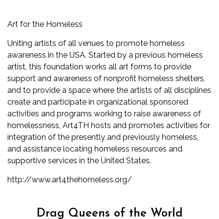
Art for the Homeless
Uniting artists of all venues to promote homeless
awareness in the USA. Started by a previous homeless
artist, this foundation works all art forms to provide
support and awareness of nonprofit homeless shelters,
and to provide a space where the artists of all disciplines
create and participate in organizational sponsored
activities and programs working to raise awareness of
homelessness, Art4TH hosts and promotes activities for
integration of the presently and previously homeless,
and assistance locating homeless resources and
supportive services in the United States.
http://www.art4thehomeless.org/
Drag Queens of the World