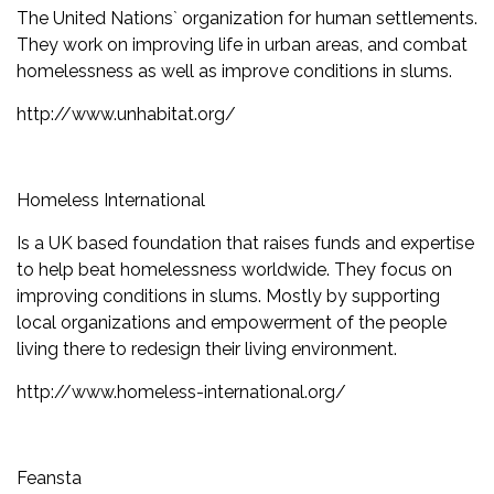
The United Nations` organization for human settlements.
They work on improving life in urban areas, and combat
homelessness as well as improve conditions in slums.
http://www.unhabitat.org/
Homeless International
Is a UK based foundation that raises funds and expertise
to help beat homelessness worldwide. They focus on
improving conditions in slums. Mostly by supporting
local organizations and empowerment of the people
living there to redesign their living environment.
http://www.homeless-international.org/
Feansta