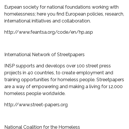
Eurpean society for national foundations working with
homelessness; here you find European policies, research,
international initiatives and collaboration.
http://www.feantsa.org/code/en/hp.asp
International Network of Streetpapers
INSP supports and develops over 100 street press
projects in 40 countries, to create employment and
training opportunities for homeless people. Streetpapers
are a way of empowering and making a living for 12.000
homeless people worldwide.
http://www.street-papers.org
National Coalition for the Homeless