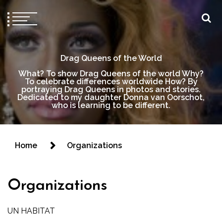
Drag Queens of the World
What? To show Drag Queens of the world Why?
To celebrate differences worldwide How? By
portraying Drag Queens in photos and stories.
Dedicated to my daughter Donna van Oorschot,
who is learning to be different.
Home
Organizations
Organizations
UN HABITAT