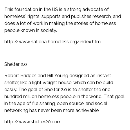
This foundation in the US is a strong advocate of
homeless` rights, supports and publishes research, and
does a lot of work in making the stories of homeless
people known in society.
http://www.nationalhomeless.org/index.html
Shelter 2.0
Robert Bridges and Bill Young designed an instant
shelter, like a light weight house, which can be build
easily. The goal of Shelter 2.0 is to shelter the one
hundred million homeless people in the world. That goal
in the age of file sharing, open source, and social
networking has never been more achievable.
http://www.shelter20.com