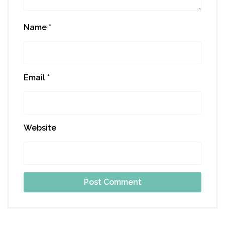
Name
*
Email
*
Website