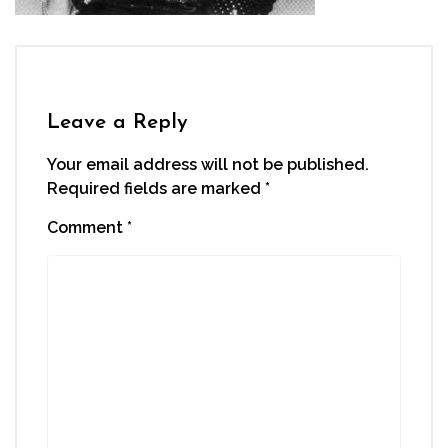
Leave a Reply
Your email address will not be published.
Required fields are marked
*
Comment
*