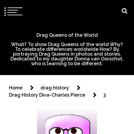
Drag Queens of the World
What? To show Drag Queens of the world Why?
To celebrate differences worldwide How? By
portraying Drag Queens in photos and stories.
Dedicated to my daughter Donna van Oorschot,
who is learning to be different.
Home
drag history
Drag History Diva-Charles Pierce
3