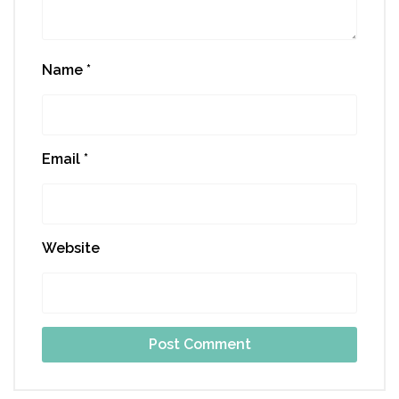
Name
*
Email
*
Website