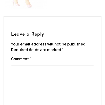
Leave a Reply
Your email address will not be published.
Required fields are marked
*
Comment
*