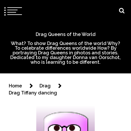
Drag Queens of the World
What? To show Drag Queens of the world Why?
To celebrate differences worldwide How? By
portraying Drag Queens in photos and stories.
Dedicated to my daughter Donna van Oorschot,
who is learning to be different.
Home
Drag
Drag Tiffany dancing