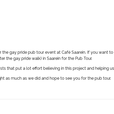
the gay pride pub tour event at Café Saarein. If you want to r
er the gay pride walk) in Saarein for the Pub Tour.
ts that put a lot effort believing in this project and helping us
ht as much as we did and hope to see you for the pub tour.