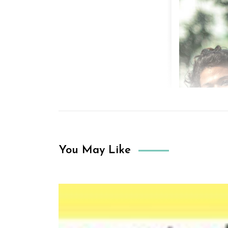
You May Like