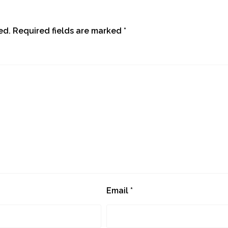
ed.
Required fields are marked
*
Email
*