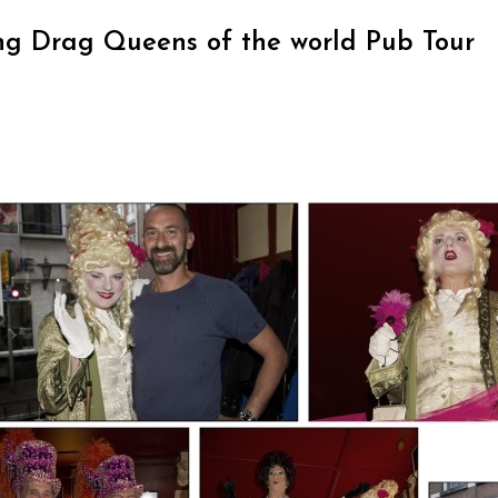
ng Drag Queens of the world Pub Tour