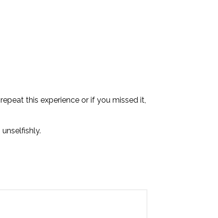
epeat this experience or if you missed it,
 unselfishly.