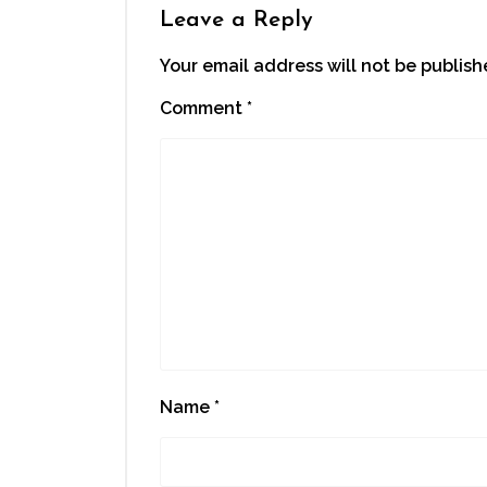
Leave a Reply
Your email address will not be publish
Comment
*
Name
*