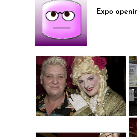
Expo openi