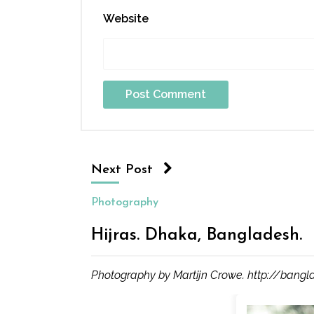
Website
Next Post
Photography
Hijras. Dhaka, Bangladesh.
Photography by Martijn Crowe. http://bangl