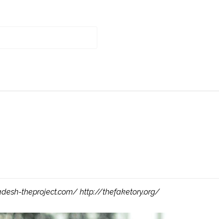
adesh-theproject.com/ http://thefaketory.org/