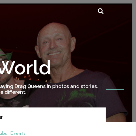
 World
ying Drag Queens in photos and stories.
 different.
ur
ubs
Events