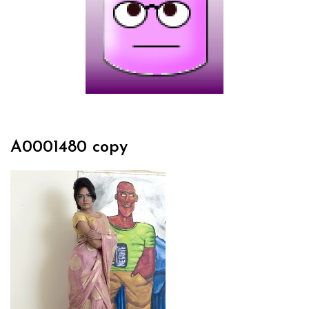
A0001480 copy