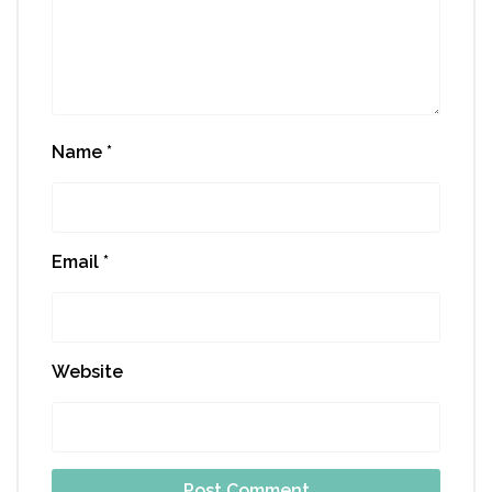
Name
*
Email
*
Website