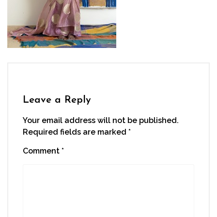
Leave a Reply
Your email address will not be published.
Required fields are marked
*
Comment
*