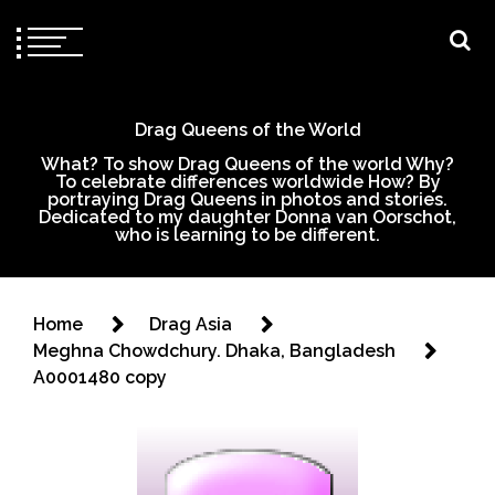
Drag Queens of the World
What? To show Drag Queens of the world Why?
To celebrate differences worldwide How? By
portraying Drag Queens in photos and stories.
Dedicated to my daughter Donna van Oorschot,
who is learning to be different.
Home
Drag Asia
Meghna Chowdchury. Dhaka, Bangladesh
A0001480 copy