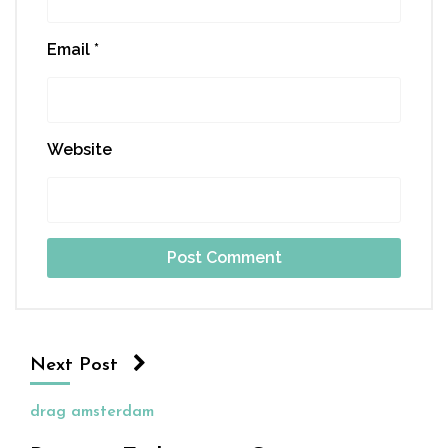
Email
*
Website
Next Post
drag amsterdam