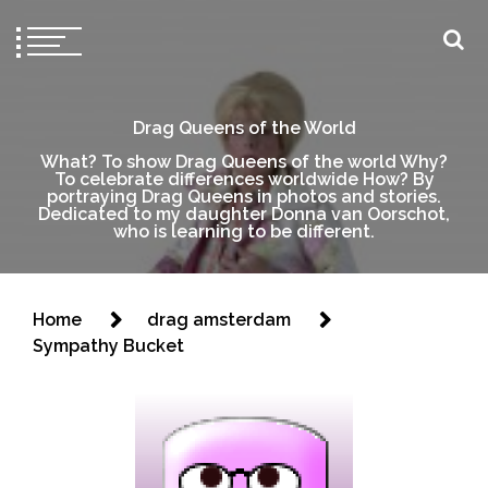
Drag Queens of the World
What? To show Drag Queens of the world Why?
To celebrate differences worldwide How? By
portraying Drag Queens in photos and stories.
Dedicated to my daughter Donna van Oorschot,
who is learning to be different.
Home
drag amsterdam
Sympathy Bucket