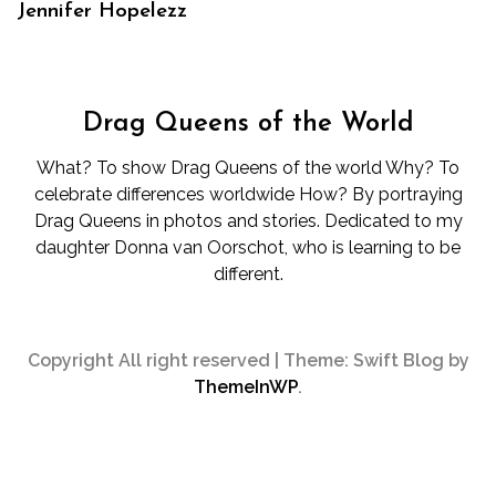
Jennifer Hopelezz
Drag Queens of the World
What? To show Drag Queens of the world Why? To
celebrate differences worldwide How? By portraying
Drag Queens in photos and stories. Dedicated to my
daughter Donna van Oorschot, who is learning to be
different.
Copyright All right reserved
|
Theme: Swift Blog by
ThemeInWP
.