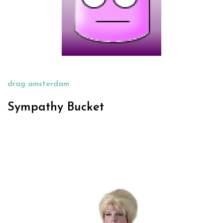
drag amsterdam
Sympathy Bucket