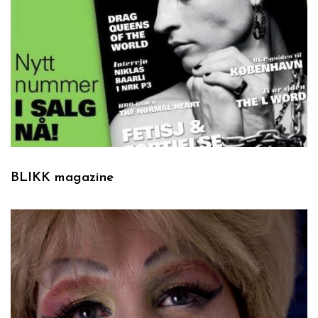
BLIKK magazine