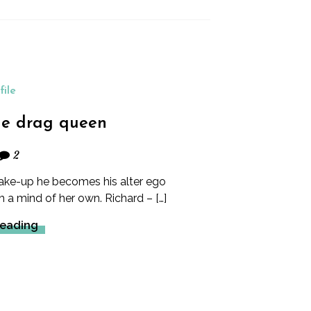
file
the drag queen
2
ke-up he becomes his alter ego
a mind of her own. Richard – […]
Reading