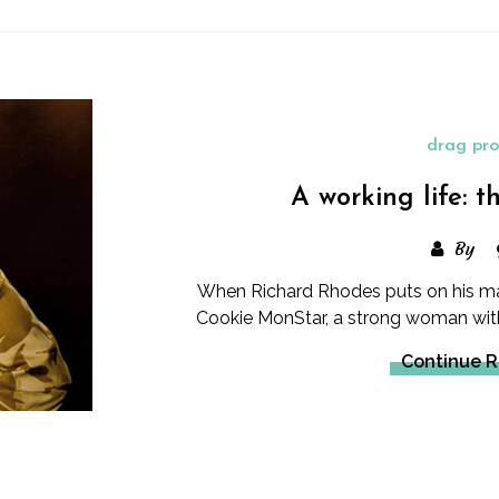
drag pro
A working life: 
By
When Richard Rhodes puts on his ma
Cookie MonStar, a strong woman with 
Continue 