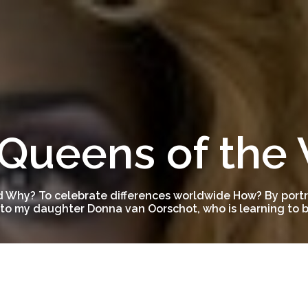
Queens of the
 Why? To celebrate differences worldwide How? By portra
to my daughter Donna van Oorschot, who is learning to be