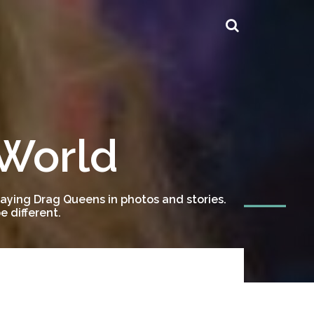
 World
ying Drag Queens in photos and stories.
 different.