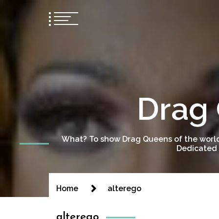
Drag 
What? To show Drag Queens of the world
Dedicated 
Home
alterego
alterego