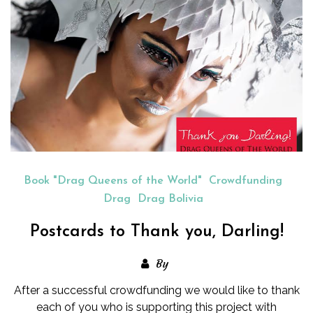
Book "Drag Queens of the World"
Crowdfunding
Drag
Drag Bolivia
Postcards to Thank you, Darling!
By
After a successful crowdfunding we would like to thank
each of you who is supporting this project with