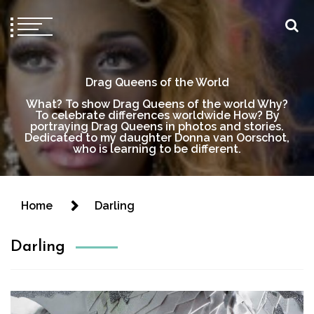
Drag Queens of the World
What? To show Drag Queens of the world Why?
To celebrate differences worldwide How? By
portraying Drag Queens in photos and stories.
Dedicated to my daughter Donna van Oorschot,
who is learning to be different.
Home
Darling
Darling