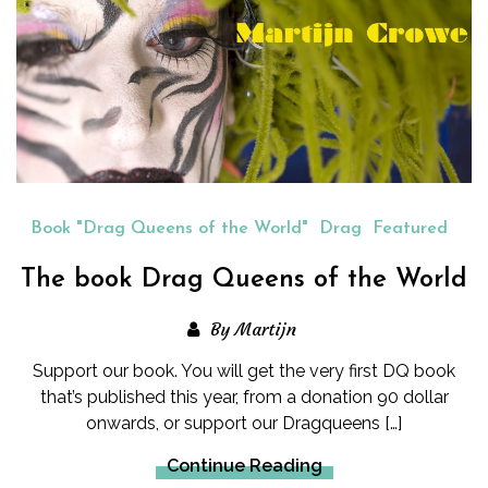
Book "Drag Queens of the World"
Drag
Featured
The book Drag Queens of the World
By Martijn
Support our book. You will get the very first DQ book
that’s published this year, from a donation 90 dollar
onwards, or support our Dragqueens […]
Continue Reading