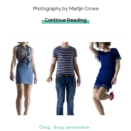
Photography by Martijn Crowe
Continue Reading
Drag
drag amsterdam