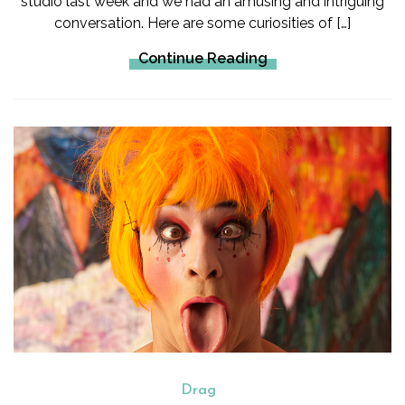
studio last week and we had an amusing and intriguing
conversation. Here are some curiosities of […]
Continue Reading
Drag