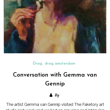
Drag
drag amsterdam
Conversation with Gemma van
Gennip
By
The artist Gemma van Gennip visited The Faketory art