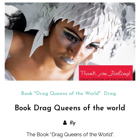
Book "Drag Queens of the World"
Drag
Book Drag Queens of the world
By
The Book “Drag Queens of the World”.