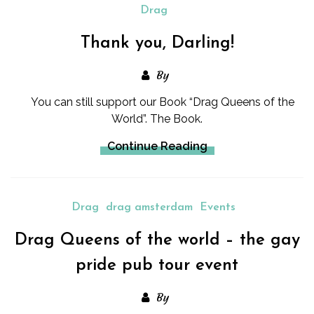
Drag
Thank you, Darling!
By
You can still support our Book “Drag Queens of the
World”. The Book.
Continue Reading
Drag
drag amsterdam
Events
Drag Queens of the world – the gay
pride pub tour event
By