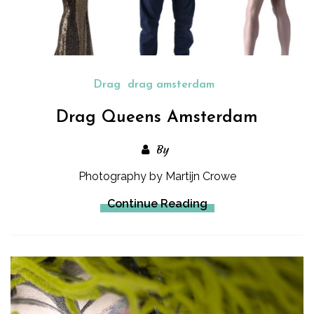
Drag
drag amsterdam
Drag Queens Amsterdam
By
Photography by Martijn Crowe
Continue Reading