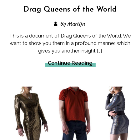
Drag Queens of the World
By Martijn
This is a document of Drag Queens of the World. We
want to show you them in a profound manner, which
gives you another insight […]
Continue Reading