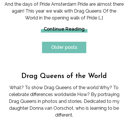
And the days of Pride Amsterdam Pride are almost there
again! This year we walk with Drag Queens Of the
World in the opening walk of Pride […]
Continue Reading
Posts
Older posts
navigation
Drag Queens of the World
What? To show Drag Queens of the world Why? To
celebrate differences worldwide How? By portraying
Drag Queens in photos and stories. Dedicated to my
daughter Donna van Oorschot, who is learning to be
different.