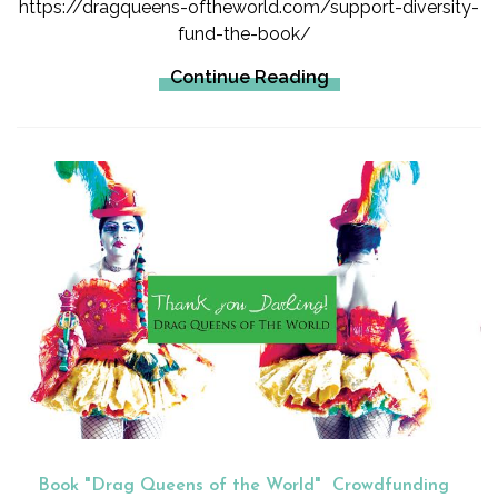
https://dragqueens-oftheworld.com/support-diversity-
fund-the-book/
Continue Reading
Book "Drag Queens of the World"
Crowdfunding