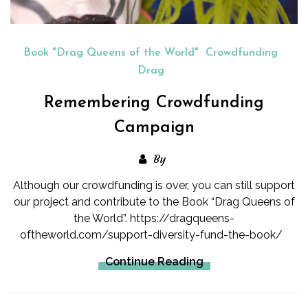
Book "Drag Queens of the World"
Crowdfunding
Drag
Remembering Crowdfunding
Campaign
By
Although our crowdfunding is over, you can still support
our project and contribute to the Book “Drag Queens of
the World”. https://dragqueens-
oftheworld.com/support-diversity-fund-the-book/
Continue Reading