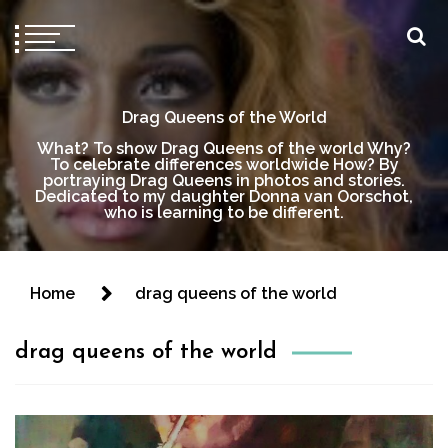
Drag Queens of the World
What? To show Drag Queens of the world Why?
To celebrate differences worldwide How? By
portraying Drag Queens in photos and stories.
Dedicated to my daughter Donna van Oorschot,
who is learning to be different.
Home
drag queens of the world
drag queens of the world