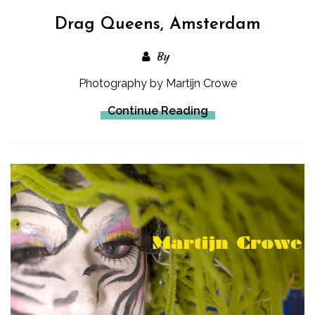
Drag Queens, Amsterdam
By
Photography by Martijn Crowe
Continue Reading