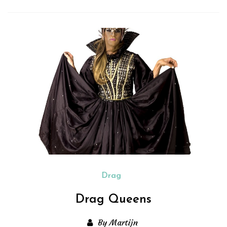
Drag
Drag Queens
By Martijn