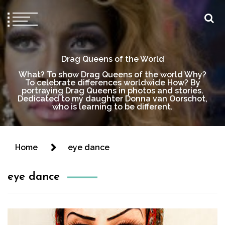
Drag Queens of the World
What? To show Drag Queens of the world Why?
To celebrate differences worldwide How? By
portraying Drag Queens in photos and stories.
Dedicated to my daughter Donna van Oorschot,
who is learning to be different.
Home
eye dance
eye dance