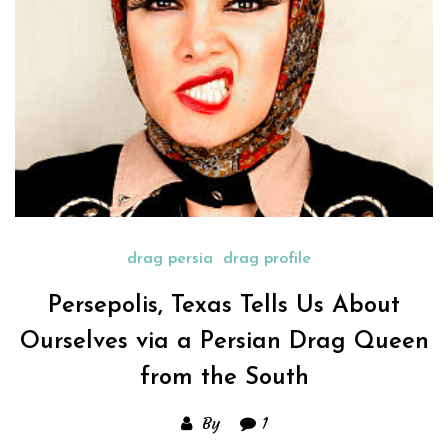
drag persia
drag profile
Persepolis, Texas Tells Us About
Ourselves via a Persian Drag Queen
from the South
By
1