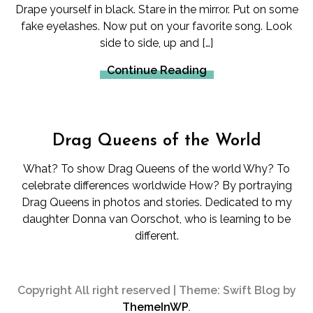
Drape yourself in black. Stare in the mirror. Put on some
fake eyelashes. Now put on your favorite song. Look
side to side, up and […]
Continue Reading
Drag Queens of the World
What? To show Drag Queens of the world Why? To
celebrate differences worldwide How? By portraying
Drag Queens in photos and stories. Dedicated to my
daughter Donna van Oorschot, who is learning to be
different.
Copyright All right reserved
|
Theme: Swift Blog by
ThemeInWP
.