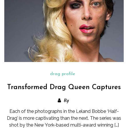
drag profile
Transformed Drag Queen Captures
By
Each of the photographs in the Leland Bobbe ‘Half-
Drag’ is more captivating than the next. The series was
shot by the New York-based multi-award winning […]