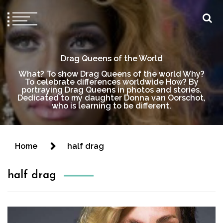
Drag Queens of the World
What? To show Drag Queens of the world Why?
To celebrate differences worldwide How? By
portraying Drag Queens in photos and stories.
Dedicated to my daughter Donna van Oorschot,
who is learning to be different.
Home
half drag
half drag