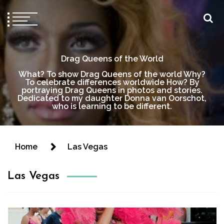
Drag Queens of the World
What? To show Drag Queens of the world Why?
To celebrate differences worldwide How? By
portraying Drag Queens in photos and stories.
Dedicated to my daughter Donna van Oorschot,
who is learning to be different.
Home
Las Vegas
Las Vegas