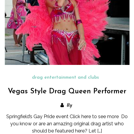
drag entertainment and clubs
Vegas Style Drag Queen Performer
By
Springfield’s Gay Pride event Click here to see more Do
you know or are an amazing original drag artist who
should be featured here? Let […]